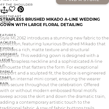
OFF THE SHOULDER
SQUARE
SWEETHEART
STRAPLESS BRUSHED MIKADO A-LINE WEDDING
V-NECK
GOWN WITH LARGE FLORAL DETAILING
FEATURES
Style ML2062 introduces a stunning new fabric to the
BACKLESS
collection, featuring luxurious Brushed Mikado that
KEYHOLE
provides a rich, matte texture and structural
OVERSKIRT
elegance. This wedding gown is designed with a
LEEVES
sleek strapless neckline and a sophisticated A-line
LIT
silhouette that flatters the form. For exceptional
SPARKLE
support and a sculpted fit, the bodice is engineered
STRAPS
with an internal mini corset, ensuring the wearer
RAIN
feels secure throughout the celebration. Offered
with or without modern embossed floral motifs
sweep across the skirt and down the dramatic train,
adding a contemporary artistic touch to the
traditional fabric. A row of fabric buttons trails