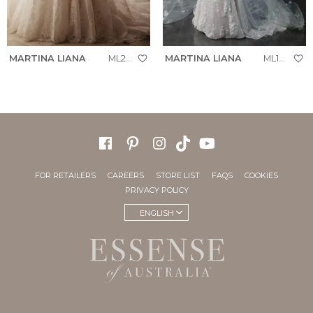
MARTINA LIANA
ML2070
MARTINA LIANA
ML1999
FOR RETAILERS
CAREERS
STORE LIST
FAQS
COOKIES
PRIVACY POLICY
ENGLISH