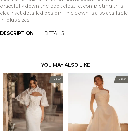
gracefully down the back closure, completing this
clean yet detailed design. This gown is also available
in plus sizes.
DESCRIPTION
DETAILS
YOU MAY ALSO LIKE