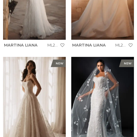
MARTINA LIANA
ML2010
MARTINA LIANA
ML2037