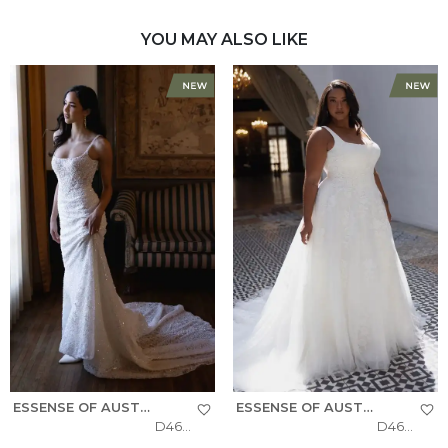
YOU MAY ALSO LIKE
ESSENSE OF AUSTRALIA
ESSENSE OF AUSTRALIA
D4615
D4620+