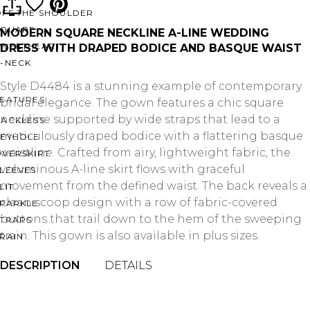
OFF THE SHOULDER
SQUARE
MODERN SQUARE NECKLINE A-LINE WEDDING
SWEETHEART
DRESS WITH DRAPED BODICE AND BASQUE WAIST
V-NECK
Style D4484 is a stunning example of contemporary
FEATURES
bridal elegance. The gown features a chic square
neckline supported by wide straps that lead to a
BACKLESS
meticulously draped bodice with a flattering basque
KEYHOLE
waistline. Crafted from airy, lightweight fabric, the
OVERSKIRT
voluminous A-line skirt flows with graceful
LEEVES
movement from the defined waist. The back reveals a
LIT
clean scoop design with a row of fabric-covered
SPARKLE
buttons that trail down to the hem of the sweeping
STRAPS
train. This gown is also available in plus sizes.
RAIN
DESCRIPTION
DETAILS