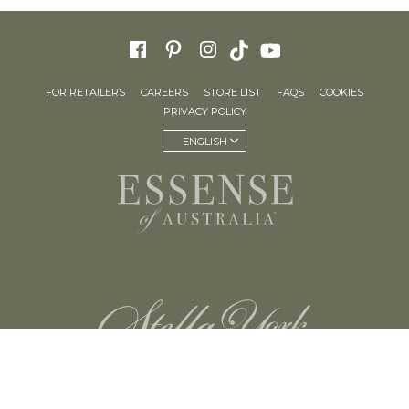
FOR RETAILERS
CAREERS
STORE LIST
FAQS
COOKIES
PRIVACY POLICY
ENGLISH