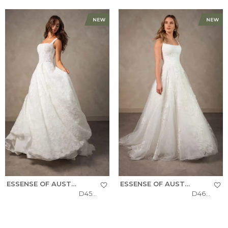
ESSENSE OF AUSTRALIA
ESSENSE OF AUSTRALIA
D4572
D4620