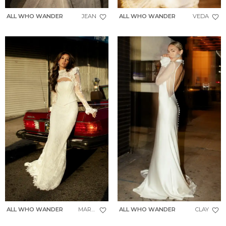
ALL WHO WANDER
JEAN
ALL WHO WANDER
VEDA
ALL WHO WANDER
MAREN
ALL WHO WANDER
CLAY