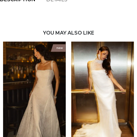
YOU MAY ALSO LIKE