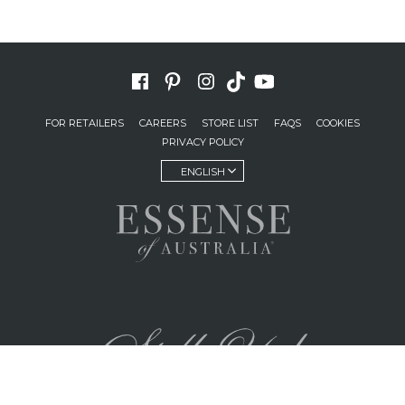
FOR RETAILERS
CAREERS
STORE LIST
FAQS
COOKIES
PRIVACY POLICY
ENGLISH