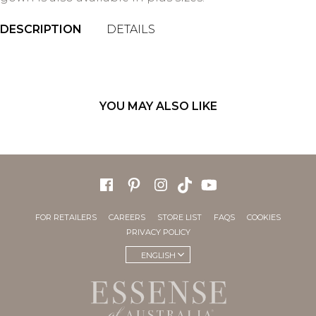
DESCRIPTION
DETAILS
YOU MAY ALSO LIKE
FOR RETAILERS
CAREERS
STORE LIST
FAQS
COOKIES
PRIVACY POLICY
ENGLISH