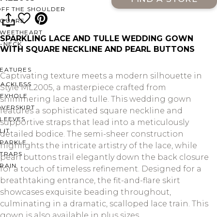
OFF THE SHOULDER
SQUARE
SWEETHEART
SPARKLING LACE AND TULLE WEDDING GOWN
V-NECK
WITH SQUARE NECKLINE AND PEARL BUTTONS
FEATURES
Captivating texture meets a modern silhouette in
BACKLESS
Style ML2005, a masterpiece crafted from
KEYHOLE
shimmering lace and tulle. This wedding gown
OVERSKIRT
features a sophisticated square neckline and
LEEVES
supportive straps that lead into a meticulously
LIT
detailed bodice. The semi-sheer construction
SPARKLE
highlights the intricate artistry of the lace, while
STRAPS
pearl buttons trail elegantly down the back closure
RAIN
for a touch of timeless refinement. Designed for a
breathtaking entrance, the fit-and-flare skirt
showcases exquisite beading throughout,
culminating in a dramatic, scalloped lace train. This
gown is also available in plus sizes.