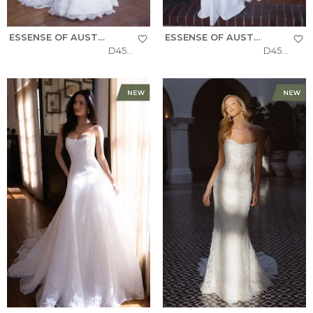
ESSENSE OF AUSTRALIA
ESSENSE OF AUSTRALIA
D4522
D4504