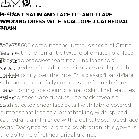
OFF THE SHOULDER
SQUARE
ELEGANT SATIN AND LACE FIT-AND-FLARE
SWEETHEART
WEDDING DRESS WITH SCALLOPED CATHEDRAL
TRAIN
V-NECK
FEATURES
Style D4600 combines the lustrous sheen of Grand
Satin with the romantic texture of ornate floral lace.
BACKLESS
The strapless sweetheart neckline leads to a
KEYHOLE
structured bodice adorned with lace appliqués that
OVERSKIRT
trail elegantly over the hips. This classic fit-and-flare
LEEVES
silhouette beautifully contours the frame before
LIT
transitioning to a clean, dramatic skirt that features
SPARKLE
striking sheer lace cutouts. The back reveals a
STRAPS
sophisticated sheer lace detail with fabric-covered
RAIN
buttons that lead to a breathtaking wide-spread
cathedral train finished with a delicate scalloped lace
edge. Designed for a grand celebration, this gown is
the epitome of refined bridal glamour.