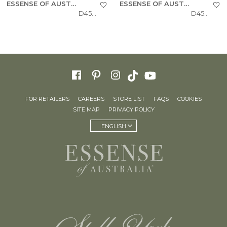
ESSENSE OF AUSTRALIA
ESSENSE OF AUSTRALIA
D4543
D4541
FOR RETAILERS
CAREERS
STORE LIST
FAQS
COOKIES
SITE MAP
PRIVACY POLICY
ENGLISH