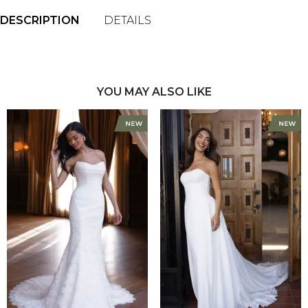
DESCRIPTION
DETAILS
YOU MAY ALSO LIKE