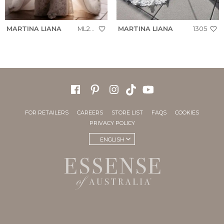
MARTINA LIANA
ML2050
MARTINA LIANA
1305
FOR RETAILERS
CAREERS
STORE LIST
FAQS
COOKIES
PRIVACY POLICY
ENGLISH