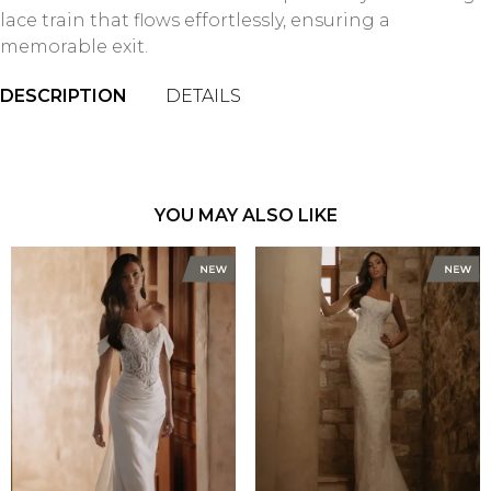
lace train that flows effortlessly, ensuring a
memorable exit.
DESCRIPTION
DETAILS
YOU MAY ALSO LIKE