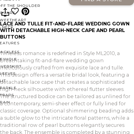
OFF THE SHOULDER
SQUARE
SWEETHEART
LACE AND TULLE FIT-AND-FLARE WEDDING GOWN
V-NECK
WITH DETACHABLE HIGH-NECK CAPE AND PEARL
BUTTONS
FEATURES
BACKLESS
Timeless romance is redefined in Style ML2010, a
KEYHOLE
breathtaking fit-and-flare wedding gown
OVERSKIRT
meticulously crafted from exquisite lace and tulle.
LEEVES
This design offers a versatile bridal look, featuring a
LIT
detachable lace cape that creates a sophisticated
SPARKLE
high-neck silhouette with ethereal flutter sleeves.
STRAPS
The structured bodice can be tailored as unlined for
RAIN
a contemporary, semi-sheer effect or fully lined for
classic coverage. Optional shimmering beading adds
a subtle glow to the intricate floral patterns, while a
traditional row of pearl buttons elegantly secures
the back. The ensemble is completed by a stunning