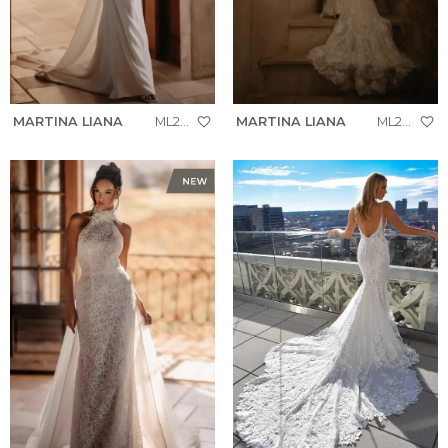
MARTINA LIANA
ML2008
MARTINA LIANA
ML2005