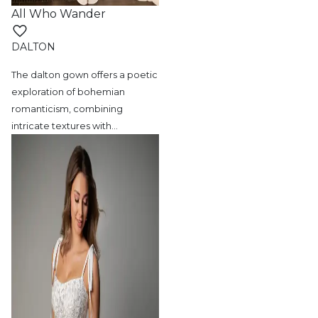
All Who Wander
DALTON
The dalton gown offers a poetic
exploration
of bohemian
romanticism, combining
intricate textures with
…