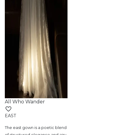
All Who Wander
EAST
The east gown is a poetic blend
of structured
elegance and airy,