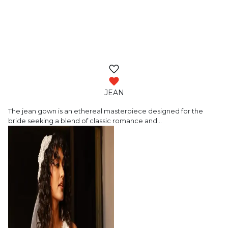
JEAN
The jean gown is an ethereal masterpiece
designed for the
bride seeking a blend of classic romance and
…