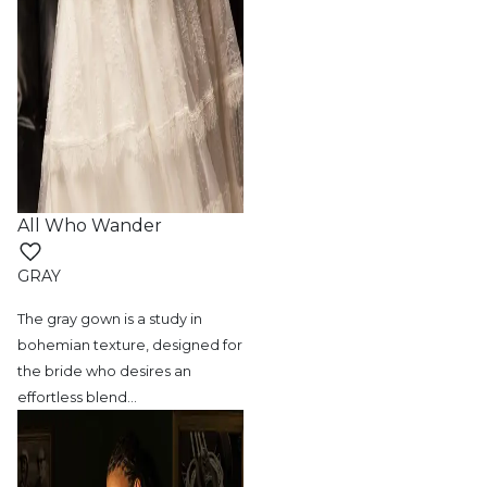
All Who Wander
GRAY
The gray gown is a study in
bohemian texture,
designed for
the bride who desires an
effortless blend
…