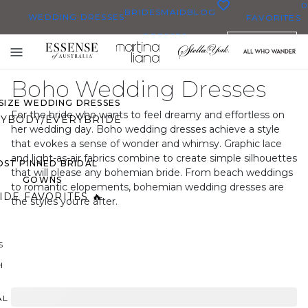
0
BRIDESMAID
BLOG
WEDDING DRESSES
FAVORITES
DRESSES
ENGLISH
WEDDING DRESSES
Toggle
OP THEM ALL
mobile
Boho Wedding Dresses
navigation
 SIZE WEDDING DRESSES
For the bride who wants to feel dreamy and effortless on
YBODY/EVERYBRIDE
her wedding day. Boho wedding dresses achieve a style
that evokes a sense of wonder and whimsy. Graphic lace
and light-as-air fabrics combine to create simple silhouettes
ST PINNED BRIDAL
that will please any bohemian bride. From beach weddings
GOWNS
to romantic elopements, bohemian wedding dresses are
IDE FAVORITES 🔥
the styles you’re after.
S
H
AL