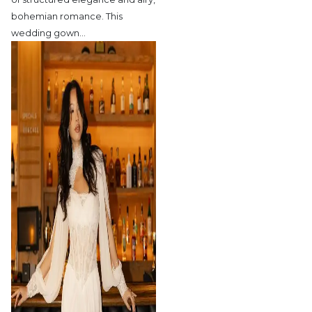
bohemian romance. This
wedding gown
…