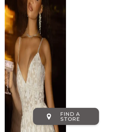
FIND A
STORE