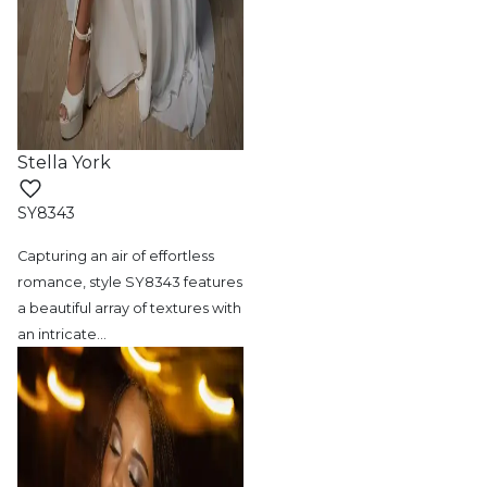
Stella York
SY8343
Capturing an air of effortless
romance, style
SY8343 features
a beautiful array of textures with
an intricate
…