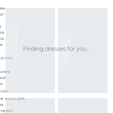
RN
ST
E
ER
GE
ER
Finding dresses for you…
UETTES
E
GOWN
AID
TH
INES
THE SHOULDER
RE
THEART