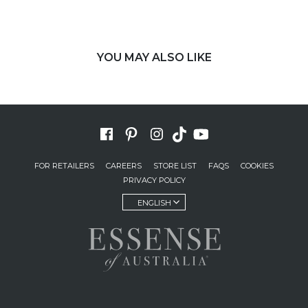
YOU MAY ALSO LIKE
FOR RETAILERS
CAREERS
STORE LIST
FAQS
COOKIES
PRIVACY POLICY
ENGLISH