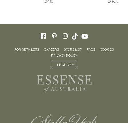
D4604
D4615
FOR RETAILERS
CAREERS
STORE LIST
FAQS
COOKIES
PRIVACY POLICY
ENGLISH