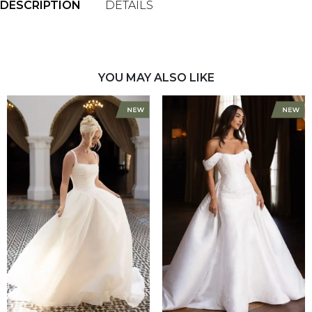
DESCRIPTION
DETAILS
YOU MAY ALSO LIKE