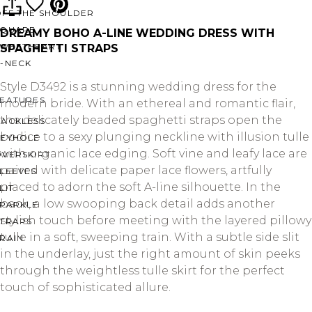
OFF THE SHOULDER
SQUARE
DREAMY BOHO A-LINE WEDDING DRESS WITH
SWEETHEART
SPAGHETTI STRAPS
V-NECK
Style D3492 is a stunning wedding dress for the
FEATURES
modern bride. With an ethereal and romantic flair,
the delicately beaded spaghetti straps open the
BACKLESS
bodice to a sexy plunging neckline with illusion tulle
KEYHOLE
with organic lace edging. Soft vine and leafy lace are
OVERSKIRT
paired with delicate paper lace flowers, artfully
LEEVES
placed to adorn the soft A-line silhouette. In the
LIT
back, a low swooping back detail adds another
SPARKLE
stylish touch before meeting with the layered pillowy
STRAPS
tulle in a soft, sweeping train. With a subtle side slit
RAIN
in the underlay, just the right amount of skin peeks
through the weightless tulle skirt for the perfect
touch of sophisticated allure.