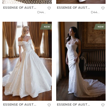
ESSENSE OF AUSTRALIA
ESSENSE OF AUSTRALIA
D4484
D4493
ESSENSE OF AUSTRALIA
ESSENSE OF AUSTRALIA