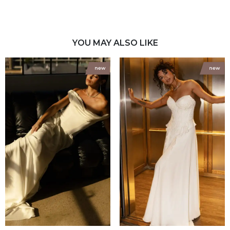
YOU MAY ALSO LIKE