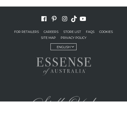
FOR RETAILERS
CAREERS
STORE LIST
FAQS
COOKIES
SITE MAP
PRIVACY POLICY
ENGLISH