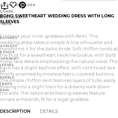
OFF THE SHOULDER
SQUARE
BOHO SWEETHEART WEDDING DRESS WITH LONG
SWEETHEART
SLEEVES
V-NECK
Embrace your inner goddess with Remi. This
FEATURES
wedding dress takes a simple A-line silhouette and
BACKLESS
transforms it for the boho bride. Soft chiffon twists at
KEYHOLE
the bust for a sweetheart neckline bodice, with bold
OVERSKIRT
linear lace details emphasizing the natural waist. The
LEEVES
back has a slight keyhole effect, with continued lace
LIT
motifs accented by timeless fabric-covered buttons.
SPARKLE
The simple chiffon skirt features layers of tulle, easily
STRAPS
flowing into a slight train for a dreamy walk down
RAIN
the aisle. The optional billowing sleeves feature
ornate armbands, fit for a regal goddess.
DESCRIPTION
DETAILS