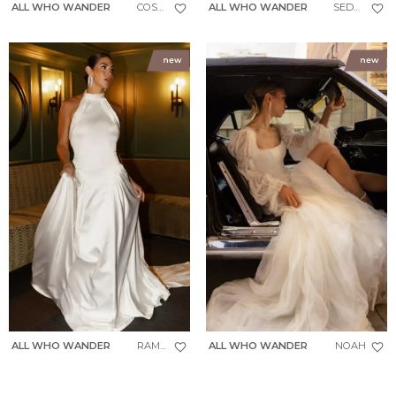
ALL WHO WANDER
COSETE
ALL WHO WANDER
SEDONA
ALL WHO WANDER
RAMONE
ALL WHO WANDER
NOAH