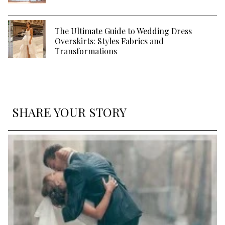
The Ultimate Guide to Wedding Dress
Overskirts: Styles Fabrics and
Transformations
SHARE YOUR STORY