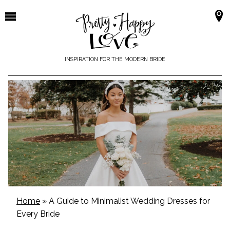
Skip
to
content
INSPIRATION FOR THE MODERN BRIDE
Home
»
A Guide to Minimalist Wedding Dresses for
Every Bride