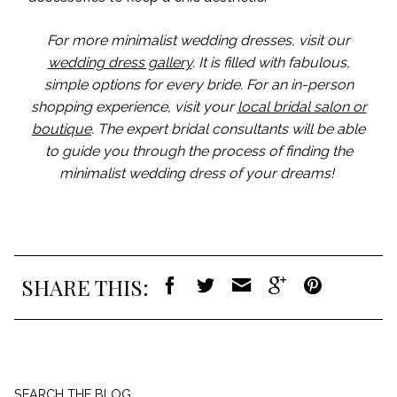
For more minimalist wedding dresses, visit our
wedding dress gallery
. It is filled with fabulous,
simple options for every bride. For an in-person
shopping experience, visit your
local bridal salon or
boutique
. The expert bridal consultants will be able
to guide you through the process of finding the
minimalist wedding dress of your dreams!
SHARE THIS:
Search
SEARCH THE BLOG