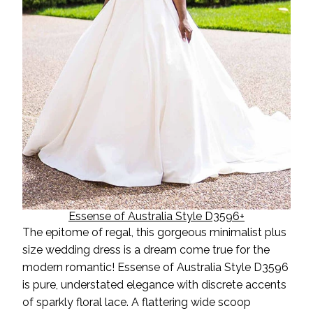
Essense of Australia Style D3596+
The epitome of
regal, this gorgeous minimalist plus
size wedding dress is a dream come true for the
modern romantic! Essense of Australia Style D3596
is pure, understated
elegance
with discrete accents
of sparkly floral lace. A flattering wide scoop