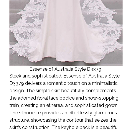
Essense of Australia Style D3379
Sleek and sophisticated, Essense of Australia Style
D3379 delivers a romantic touch on a minimalistic
design. The simple skirt beautifully complements
the adorned floral lace bodice and show-stopping
train, creating an ethereal and sophisticated gown.
The silhouette provides an effortlessly glamorous
structure, showcasing the contour that seizes the
skirt’s construction. The keyhole back is a beautiful