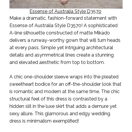
Essense of Australia Style D3570
Make a dramatic
,
fashion-forward statement with
Essense of Australia Style D3570! A sophisticated
A-line silhouette constructed of matte Mikado
delivers a runway-worthy gown that will turn heads
at every pass. Simple yet intriguing architectural
details and asymmetrical lines create a stunning
and elevated aesthetic from top to bottom.
A chic one-shoulder sleeve wraps into the pleated
sweetheart bodice for an off-the-shoulder look that
is romantic and modern at the same time. The chic
structural feel of this dress is contrasted by a
hidden slit in the luxe skirt that adds a demure
yet
sexy allure. This glamorous and edgy wedding
dress is
minimalism exemplified!