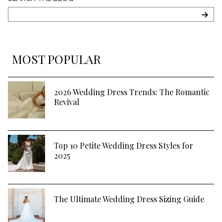
The
Blog
SEA
MOST POPULAR
2026 Wedding Dress Trends: The Romantic
Revival
Top 10 Petite Wedding Dress Styles for
2025
The Ultimate Wedding Dress Sizing Guide