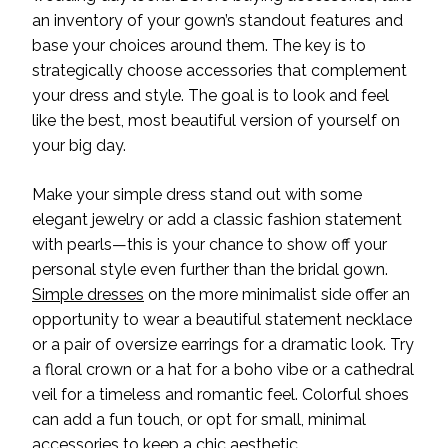
an inventory of your gown’s standout features and
base your choices around them. The key is to
strategically choose accessories that complement
your dress and style. The goal is to look and feel
like the best, most beautiful version of your
self on
your big day.
Make your simple dress stand out with some
elegant jewelry or add a classic fashion statement
with pearls—this is your chance to show off your
personal
style even further than the bridal gown.
Simple dresses
on the more minimalist side offer an
opportunity to wear a beautiful statement necklace
or a pair of oversize earrings for a dramatic look. Try
a floral crown or a hat for a boho vibe or a cathedral
veil for a timeless and romantic feel. Colorful shoes
can add a fun touch, or opt for small, minimal
accessories to keep a chic
aesthetic.