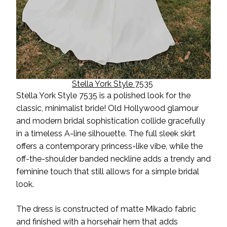
Stella York Style 7535
Stella York Style 7535 is a polished look for the
classic, minimalist bride! Old Hollywood glamour
and modern bridal sophistication collide gracefully
in a timeless A-line silhouette. The full sleek skirt
offers a contemporary princess-like vibe, while the
off-the-shoulder banded neckline adds a trendy and
feminine touch that still allows for a
simple
bridal
look.
The dress is constructed of matte Mikado fabric
and finished with a horsehair hem that adds