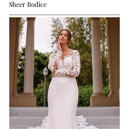
Sheer Bodice