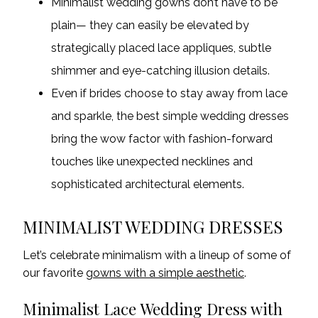
Minimalist wedding gowns don’t have to be
plain— they can easily be elevated by
strategically placed lace appliques, subtle
shimmer and eye-catching illusion details.
Even if brides choose to stay away from lace
and sparkle,
the best simple wedding dresses
bring the wow factor with fashion-forward
touches like unexpected necklines and
sophisticated architectural elements.
MINIMALIST WEDDING DRESSES
Let’s celebrate minimalism with a lineup of some of
our favorite
gowns with a simple aesthetic
.
Minimalist Lace Wedding Dress with