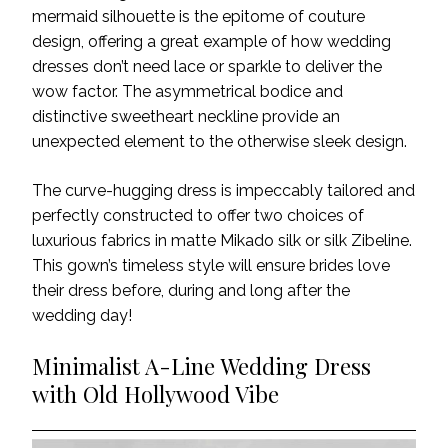
mermaid silhouette is the epitome of couture
design, offering a great example of how wedding
dresses don’t need lace or sparkle to deliver the
wow factor. The asymmetrical bodice and
distinctive sweetheart neckline provide an
unexpected element to the otherwise sleek design.
The curve-hugging dress is impeccably tailored and
perfectly constructed to offer two choices of
luxurious fabrics in matte Mikado silk or silk Zibeline.
This gown’s timeless style will ensure brides love
their dress before, during and long after the
wedding day!
Minimalist A-Line Wedding Dress
with Old Hollywood Vibe