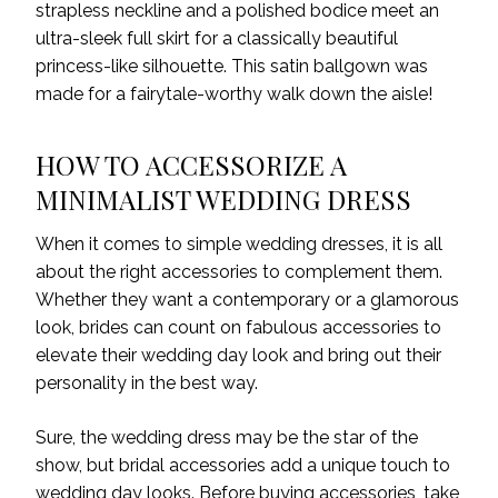
strapless neckline and a polished bodice meet an
ultra-sleek full skirt for a classically beautiful
princess-like silhouette.
This
satin ballgown
was
made
for a fairytale
-worthy
walk down the aisle!
HOW TO ACCESSORIZE A
MINIMALIST WEDDING DRESS
When it comes to simple wedding dresses, it is all
about the right accessories to complement them.
Whether they want a contemporary or a glamorous
look, brides can count on fabulous accessories to
elevate their wedding day look and bring out their
personality in the best way.
Sure, the wedding dress may be the star of the
show, but bridal accessories add a unique touch to
wedding day looks. Before buying accessories, take