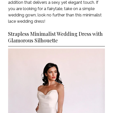
addition that delivers a sexy yet elegant touch. If
you are looking for a fairytale,
take on a simple
wedding gown, look no further than this minimalist
lace wedding dress!
Strapless Minimalist Wedding Dress with
Glamorous Silhouette