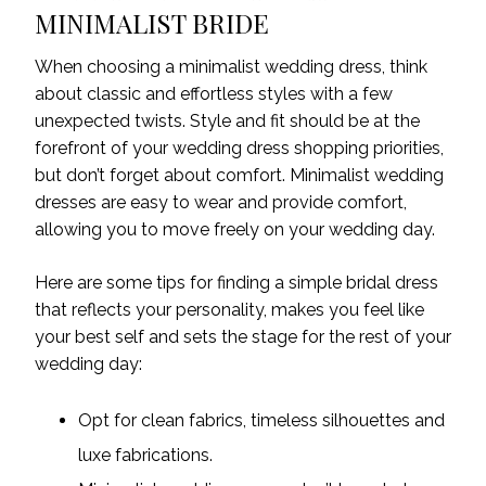
MINIMALIST BRIDE
When choosing a minimalist wedding dress, think
about classic and effortless styles with a few
unexpected twists. Style and fit should be at the
forefront of your wedding dress shopping priorities,
but don’t forget about comfort. Minimalist wedding
dresses are easy to wear and provide comfort,
allowing you to move freely on your wedding day.
Here are some tips for finding
a
simple bridal dress
that reflects your personality, makes you feel like
your best self and sets the stage for the rest of your
wedding day:
Opt for clean fabrics, timeless silhouettes and
luxe fabrications.