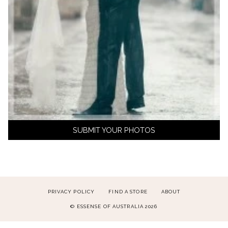
SUBMIT YOUR PHOTOS
PRIVACY POLICY
FIND A STORE
ABOUT
© ESSENSE OF AUSTRALIA 2026