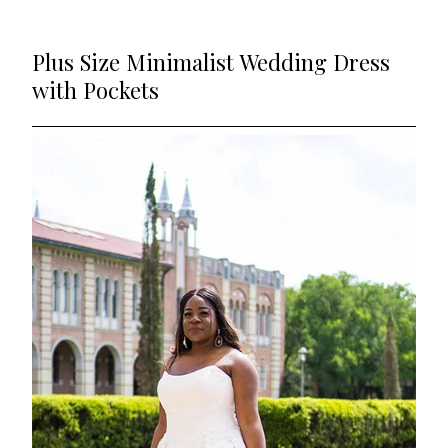
Plus Size Minimalist Wedding Dress
with Pockets