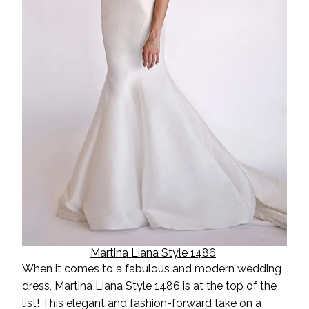
Martina Liana Style 1486
When it comes to a fabulous and
modern wedding
dress, Martina Liana Style 1486 is at the top of the
list! This elegant and fashion-forward take on a