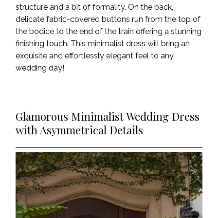
structure and a bit of formality. On the back,
delicate fabric-covered buttons run from the top of
the bodice to the end of the train offering a stunning
finishing touch. This minimalist dress will bring an
exquisite and effortlessly elegant feel to any
wedding day!
Glamorous Minimalist Wedding Dress
with Asymmetrical Details