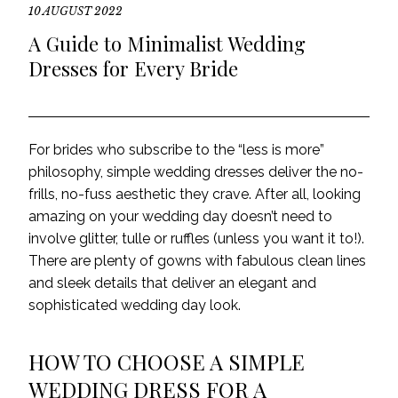
10 AUGUST 2022
A Guide to Minimalist Wedding
Dresses for Every Bride
For brides who subscribe to the “less is more”
philosophy, simple wedding dresses deliver the no-
frills, no-fuss aesthetic they crave.
After all,
looking
amazing on
your
wedding day doesn’t need to
involve glitter, tulle or ruffles (unless
you want it to
!).
There are plenty of gowns with fabulous clean lines
and sleek details that deliver an elegant and
sophisticated wedding day look.
HOW TO CHOOSE A SIMPLE
WEDDING DRESS FOR A