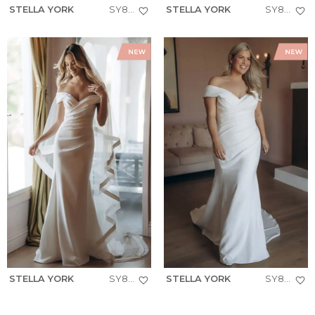
STELLA YORK
SY8340
STELLA YORK
SY8347
STELLA YORK
SY8330
STELLA YORK
SY8330+