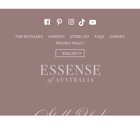
FOR RETAILERS
CAREERS
STORE LIST
FAQS
COOKIES
PRIVACY POLICY
ENGLISH