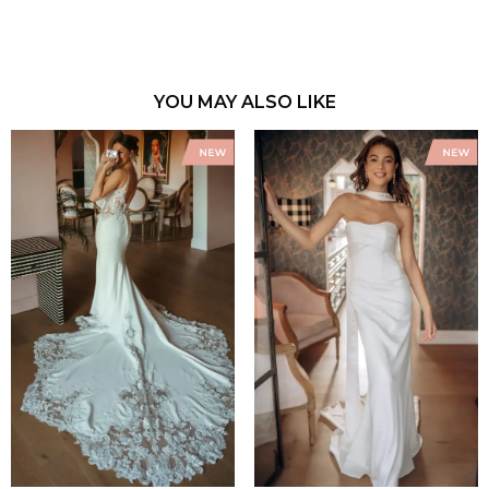
YOU MAY ALSO LIKE