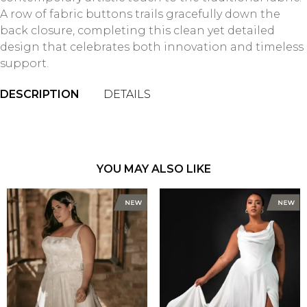
A row of fabric buttons trails gracefully down the
back closure, completing this clean yet detailed
design that celebrates both innovation and timeless
support.
DESCRIPTION
DETAILS
YOU MAY ALSO LIKE