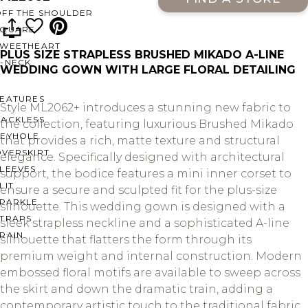
OFF THE SHOULDER
SQUARE
SWEETHEART
PLUS SIZE STRAPLESS BRUSHED MIKADO A-LINE
V-NECK
WEDDING GOWN WITH LARGE FLORAL DETAILING
FEATURES
Style ML2062+ introduces a stunning new fabric to
BACKLESS
the collection, featuring luxurious Brushed Mikado
KEYHOLE
that provides a rich, matte texture and structural
OVERSKIRT
elegance. Specifically designed with architectural
LEEVES
support, the bodice features a mini inner corset to
LIT
ensure a secure and sculpted fit for the plus-size
SPARKLE
silhouette. This wedding gown is designed with a
STRAPS
sleek strapless neckline and a sophisticated A-line
RAIN
silhouette that flatters the form through its
premium weight and internal construction. Modern
embossed floral motifs are available to sweep across
the skirt and down the dramatic train, adding a
contemporary artistic touch to the traditional fabric.