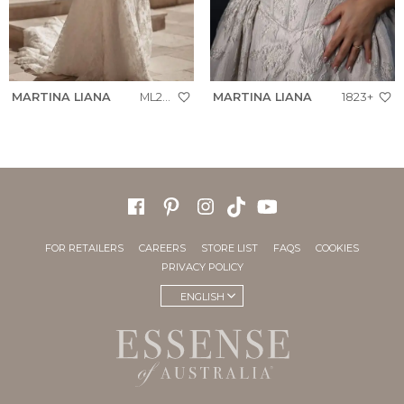
MARTINA LIANA
ML2042+
MARTINA LIANA
1823+
FOR RETAILERS
CAREERS
STORE LIST
FAQS
COOKIES
PRIVACY POLICY
ENGLISH