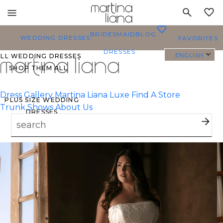
Toggle
MY
mobile
0
BRIDESMAID
BLOG
navigation
WEDDING DRESSES
FAVORITES
DRESSES
ENGLISH
ALL WEDDING DRESSES
SHOP THEM ALL
Dress Gallery
Martina Liana Luxe
Find A Store
PLUS SIZE WEDDING
Trunk Shows
About Us
DRESSES
EVERYBODY/EVERYBRIDE
MOST PINNED BRIDAL
GOWNS
BRIDE FAVORITES 🔥
TYLES