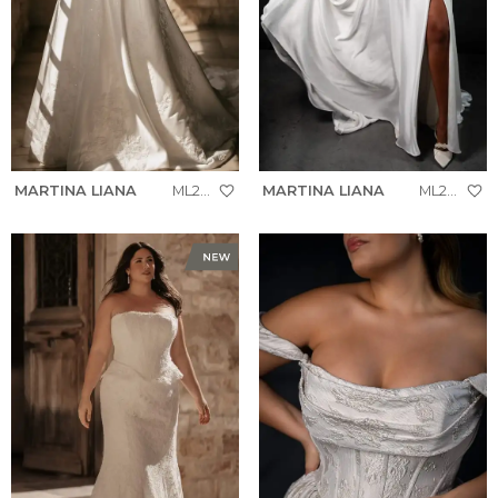
MARTINA LIANA
ML2036+
MARTINA LIANA
ML2058+