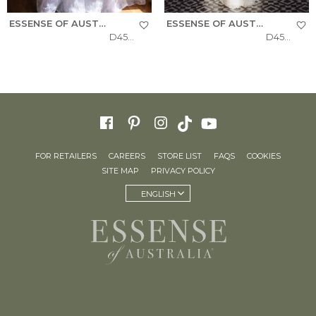
ESSENSE OF AUSTRALIA
ESSENSE OF AUSTRALIA
D4543
D4541
FOR RETAILERS
CAREERS
STORE LIST
FAQS
COOKIES
SITE MAP
PRIVACY POLICY
ENGLISH