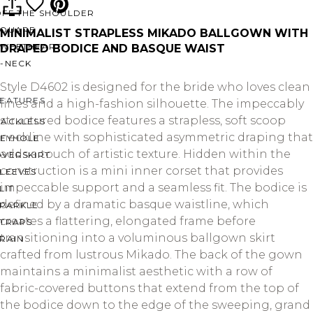
OFF THE SHOULDER
SQUARE
MINIMALIST STRAPLESS MIKADO BALLGOWN WITH
SWEETHEART
DRAPED BODICE AND BASQUE WAIST
V-NECK
Style D4602 is designed for the bride who loves clean
FEATURES
lines and a high-fashion silhouette. The impeccably
structured bodice features a strapless, soft scoop
BACKLESS
neckline with sophisticated asymmetric draping that
KEYHOLE
adds a touch of artistic texture. Hidden within the
OVERSKIRT
construction is a mini inner corset that provides
LEEVES
impeccable support and a seamless fit. The bodice is
LIT
defined by a dramatic basque waistline, which
SPARKLE
creates a flattering, elongated frame before
STRAPS
transitioning into a voluminous ballgown skirt
RAIN
crafted from lustrous Mikado. The back of the gown
maintains a minimalist aesthetic with a row of
fabric-covered buttons that extend from the top of
the bodice down to the edge of the sweeping, grand