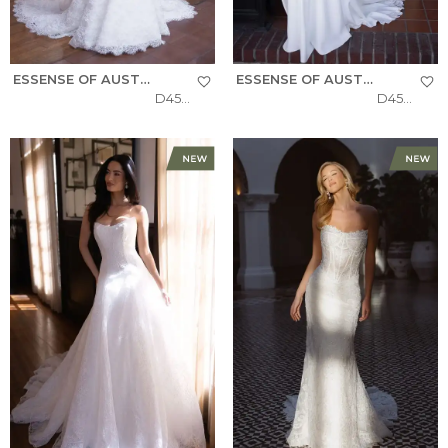
ESSENSE OF AUSTRALIA
ESSENSE OF AUSTRALIA
D4522
D4504