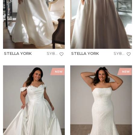
STELLA YORK
SY8279+
STELLA YORK
SY8274+