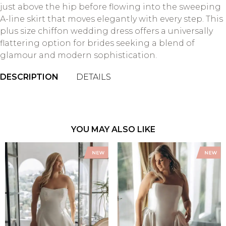
just above the hip before flowing into the sweeping
A-line skirt that moves elegantly with every step. This
plus size chiffon wedding dress offers a universally
flattering option for brides seeking a blend of
glamour and modern sophistication.
DESCRIPTION
DETAILS
YOU MAY ALSO LIKE