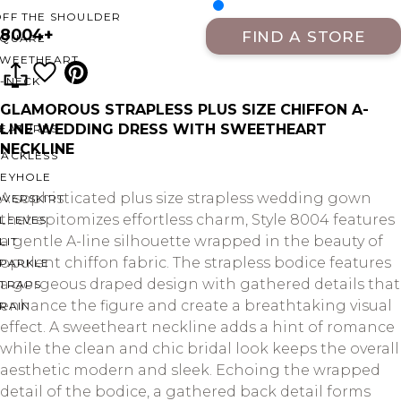
OFF THE SHOULDER
8004+
FIND A STORE
SQUARE
SWEETHEART
V-NECK
GLAMOROUS STRAPLESS PLUS SIZE CHIFFON A-
LINE WEDDING DRESS WITH SWEETHEART
FEATURES
NECKLINE
BACKLESS
KEYHOLE
A sophisticated plus size strapless wedding gown
OVERSKIRT
that epitomizes effortless charm, Style 8004 features
LEEVES
a gentle A-line silhouette wrapped in the beauty of
LIT
opulent chiffon fabric. The strapless bodice features
SPARKLE
a gorgeous draped design with gathered details that
STRAPS
enhance the figure and create a breathtaking visual
RAIN
effect. A sweetheart neckline adds a hint of romance
while the clean and chic bridal look keeps the overall
aesthetic modern and sleek. Echoing the wrapped
detail of the bodice, a gathered back detail forms