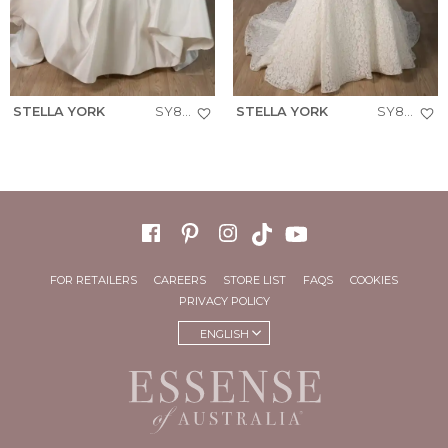
STELLA YORK
SY8288+
STELLA YORK
SY8306+
FOR RETAILERS
CAREERS
STORE LIST
FAQS
COOKIES
PRIVACY POLICY
ENGLISH