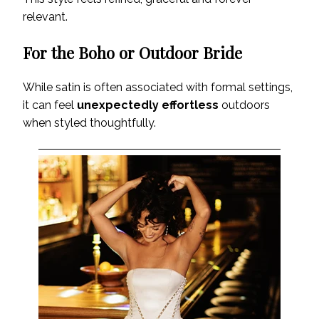
relevant.
For the Boho or Outdoor Bride
While satin is often associated with formal settings,
it can feel
unexpectedly effortless
outdoors
when styled thoughtfully.