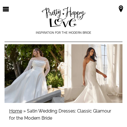
Skip
to
content
INSPIRATION FOR THE MODERN BRIDE
Home
»
Satin Wedding Dresses: Classic Glamour
for the Modern Bride