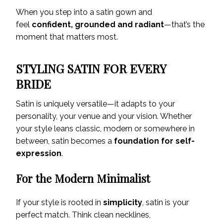
When you step into a satin gown and
feel
confident, grounded and radiant
—that’s the
moment that matters most.
STYLING SATIN FOR EVERY
BRIDE
Satin is uniquely versatile—it adapts to your
personality, your venue and your vision. Whether
your style leans classic, modern or somewhere in
between, satin becomes a
foundation for self-
expression
.
For the Modern Minimalist
If your style is rooted in
simplicity
, satin is your
perfect match. Think clean necklines,