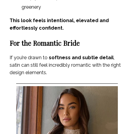
greenery
This look feels intentional, elevated and
effortlessly confident.
For the Romantic Bride
If you’re drawn to
softness and subtle detail
,
satin can still feel incredibly romantic with the right
design elements.