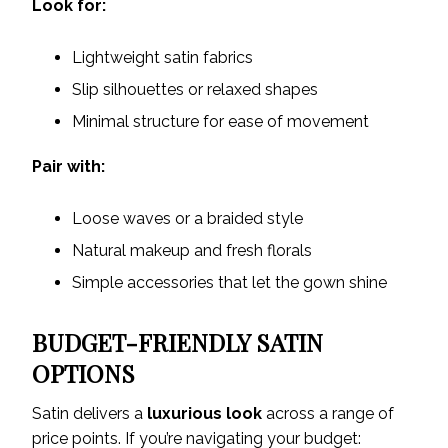
Look for:
Lightweight satin fabrics
Slip silhouettes or relaxed shapes
Minimal structure for ease of movement
Pair with:
Loose waves or a braided style
Natural makeup and fresh florals
Simple accessories that let the gown shine
BUDGET-FRIENDLY SATIN
OPTIONS
Satin delivers a
luxurious look
across a range of
price points. If you’re navigating your budget: