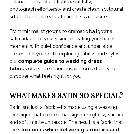
balance. They reflect light beautifully,
photograph effortlessly and create clean, sculptural
silhouettes that feel both timeless and current.
From minimalist gowns to dramatic ballgowns,
satin adapts to your vision, elevating your bridal
moment with quiet confidence and undeniable
presence. If you’re still exploring fabrics and styles,
our
complete guide to wedding dress
fabrics
offers even more inspiration to help you
discover what feels right for you.
WHAT MAKES SATIN SO SPECIAL?
Satin isn’t just a fabric—it’s made using a weaving
technique that creates that signature glossy surface
and soft, matte underside. The result is a fabric that
feels
luxurious while delivering structure and