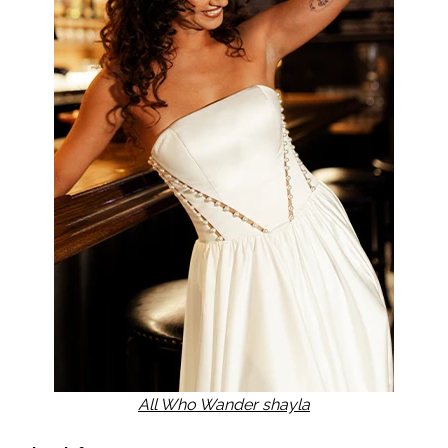
All Who Wander shayla