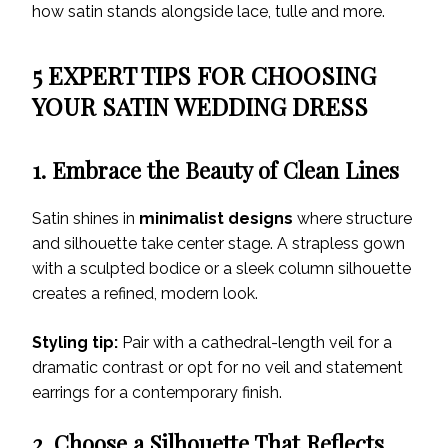
how satin stands alongside lace, tulle and more.
5 EXPERT TIPS FOR CHOOSING
YOUR SATIN WEDDING DRESS
1. Embrace the Beauty of Clean Lines
Satin shines in
minimalist designs
where structure
and silhouette take center stage. A strapless gown
with a sculpted bodice or a sleek column silhouette
creates a refined, modern look.
Styling tip:
Pair with a cathedral-length veil for a
dramatic contrast or opt for no veil and statement
earrings for a contemporary finish.
2. Choose a Silhouette That Reflects