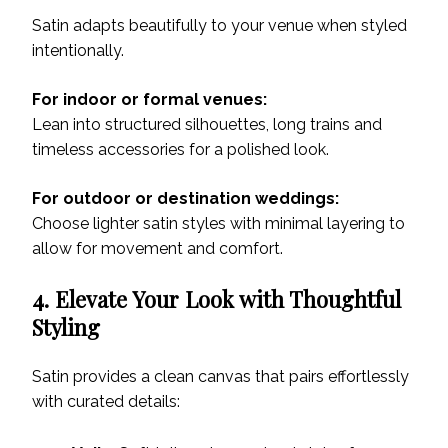
Satin adapts beautifully to your venue when styled
intentionally.
For indoor or formal venues:
Lean into structured silhouettes, long trains and
timeless accessories for a polished look.
For outdoor or destination weddings:
Choose lighter satin styles with minimal layering to
allow for movement and comfort.
4. Elevate Your Look with Thoughtful
Styling
Satin provides a clean canvas that pairs effortlessly
with curated details: