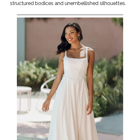
structured bodices and unembellished silhouettes.