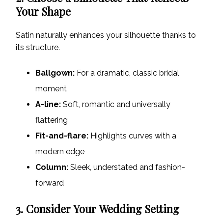
Your Shape
Satin naturally enhances your silhouette thanks to
its structure.
Ballgown:
For a dramatic, classic bridal
moment
A-line:
Soft, romantic and universally
flattering
Fit-and-flare:
Highlights curves with a
modern edge
Column:
Sleek, understated and fashion-
forward
3. Consider Your Wedding Setting