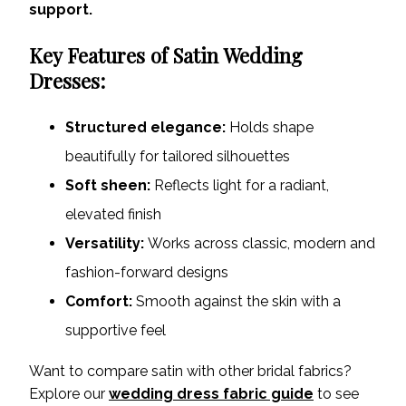
support.
Key Features of Satin Wedding
Dresses:
Structured elegance:
Holds shape
beautifully for tailored silhouettes
Soft sheen:
Reflects light for a radiant,
elevated finish
Versatility:
Works across classic, modern and
fashion-forward designs
Comfort:
Smooth against the skin with a
supportive feel
Want to compare satin with other bridal fabrics?
Explore our
wedding dress fabric guide
to see