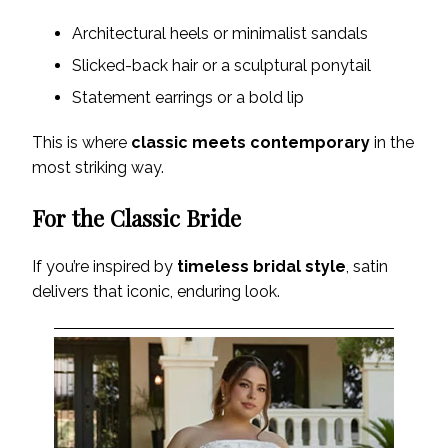
Architectural heels or minimalist sandals
Slicked-back hair or a sculptural ponytail
Statement earrings or a bold lip
This is where
classic meets contemporary
in the
most striking way.
For the Classic Bride
If you’re inspired by
timeless bridal style
, satin
delivers that iconic, enduring look.