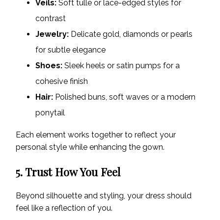
Veils:
Soft tulle or lace-edged styles for
contrast
Jewelry:
Delicate gold, diamonds or pearls
for subtle elegance
Shoes:
Sleek heels or satin pumps for a
cohesive finish
Hair:
Polished buns, soft waves or a modern
ponytail
Each element works together to reflect your
personal style while enhancing the gown.
5. Trust How You Feel
Beyond silhouette and styling, your dress should
feel like a reflection of you.