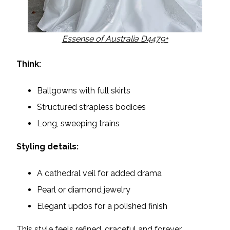
Essense of Australia D4479+
Think:
Ballgowns with full skirts
Structured strapless bodices
Long, sweeping trains
Styling details:
A cathedral veil for added drama
Pearl or diamond jewelry
Elegant updos for a polished finish
This style feels refined, graceful and forever