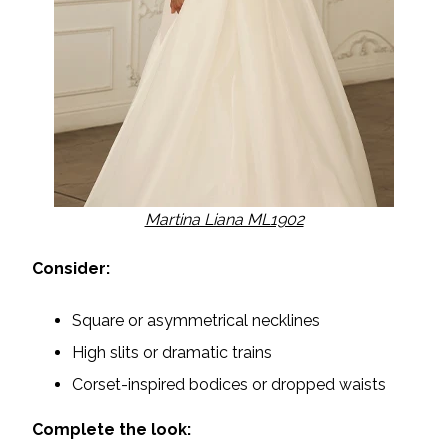
Martina Liana ML1902
Consider:
Square or asymmetrical necklines
High slits or dramatic trains
Corset-inspired bodices or dropped waists
Complete the look: