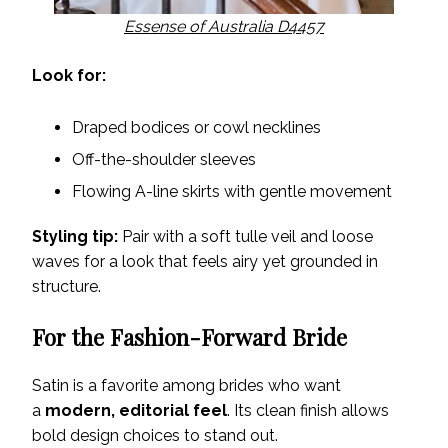
Essense of Australia D4457
Look for:
Draped bodices or cowl necklines
Off-the-shoulder sleeves
Flowing A-line skirts with gentle movement
Styling tip:
Pair with a soft tulle veil and loose
waves for a look that feels airy yet grounded in
structure.
For the Fashion-Forward Bride
Satin is a favorite among brides who want
a
modern, editorial feel
. Its clean finish allows
bold design choices to stand out.