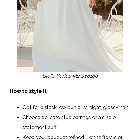
Stella York Style SY8180
How to style it:
Opt for a sleek low bun or straight, glossy hair
Choose delicate stud earrings or a single
statement cuff
Keep your bouquet refined—white florals or