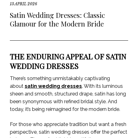
13 APRIL 2026
Satin Wedding Dresses: Classic
Glamour for the Modern Bride
THE ENDURING APPEAL OF SATIN
WEDDING DRESSES
There’s something unmistakably captivating
about
satin wedding dresses
. With its luminous
sheen and smooth, structured drape, satin has long
been synonymous with refined bridal style. And
today, it’s being reimagined for the modern bride.
For those who appreciate tradition but want a fresh
perspective, satin wedding dresses offer the perfect