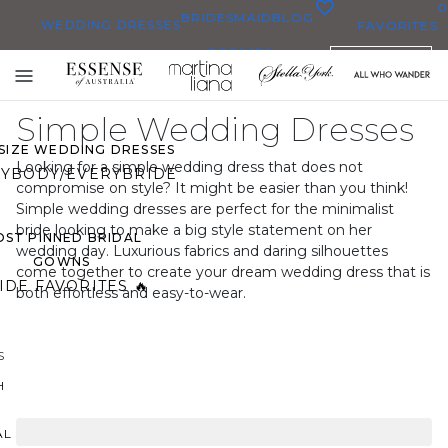
0
BRIDESMAID
BLOG
WEDDING DRESSES
FAVORITES
DRESSES
ENGLISH
WEDDING DRESSES
Toggle
OP THEM ALL
mobile
Simple Wedding Dresses
navigation
 SIZE WEDDING DRESSES
Looking for a simple wedding dress that does not
YBODY/EVERYBRIDE
compromise on style? It might be easier than you think!
Simple wedding dresses are perfect for the minimalist
bride looking to make a big style statement on her
ST PINNED BRIDAL
wedding day. Luxurious fabrics and daring silhouettes
GOWNS
come together to create your dream wedding dress that is
IDE FAVORITES 🔥
both effortless and easy-to-wear.
S
H
AL