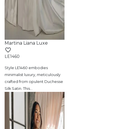
Martina Liana Luxe
LE1460
Style LE1460 embodies
minimalist luxury,
meticulously
crafted from opulent Duchesse
Silk Satin. This
…