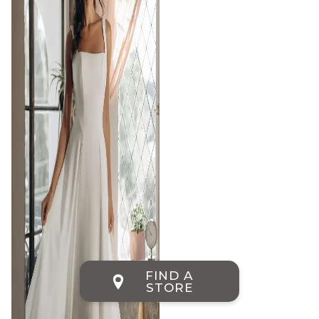
FIND A
STORE