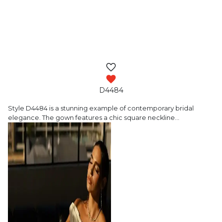
D4484
Style D4484 is a stunning example of contemporary
bridal
elegance. The gown features a chic square neckline
…