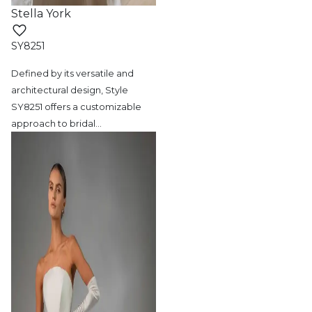
Stella York
SY8251
Defined by its versatile and
architectural
design, Style
SY8251 offers a customizable
approach to bridal
…