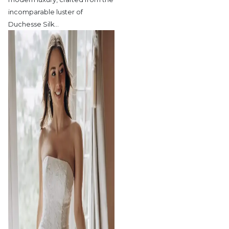
incomparable luster of
Duchesse Silk
…