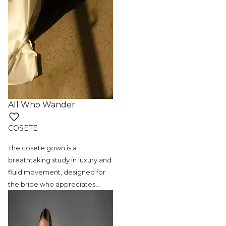
All Who Wander
COSETE
The cosete gown is a
breathtaking study in
luxury and
fluid movement, designed for
the bride who appreciates
…