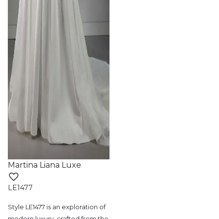
Martina Liana Luxe
LE1477
Style LE1477 is an exploration of
modern
luxury, crafted from the