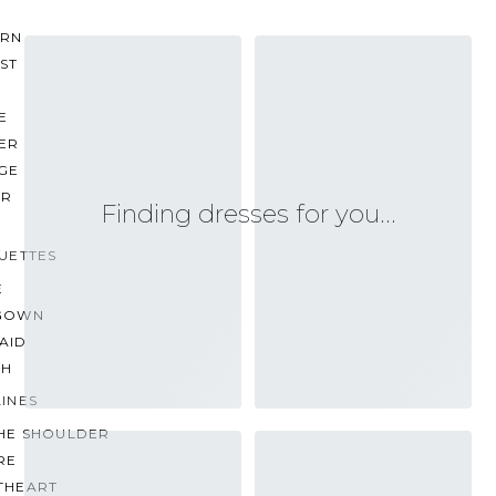
RN
ST
E
ER
GE
ER
Finding dresses for you…
UETTES
E
GOWN
AID
TH
INES
THE SHOULDER
RE
THEART