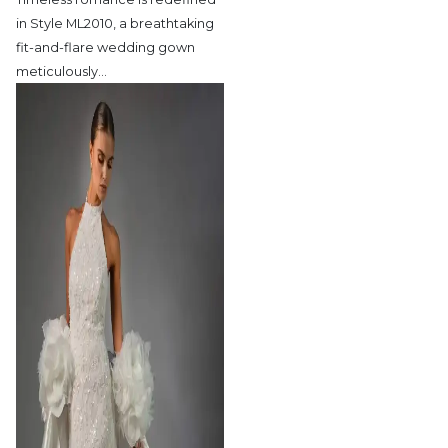
in Style ML2010,
a breathtaking
fit-and-flare wedding gown
meticulously
…