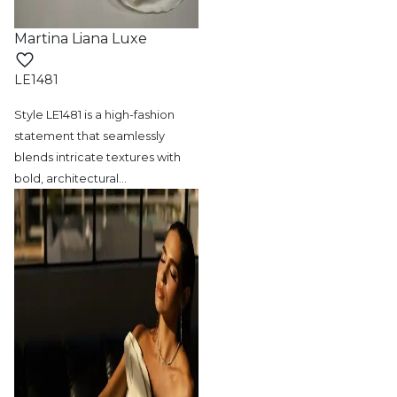
Martina Liana Luxe
LE1481
Style LE1481 is a high-fashion
statement
that seamlessly
blends intricate textures with
bold, architectural
…