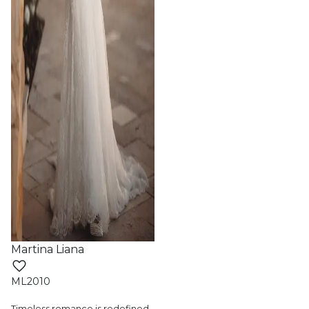
Martina Liana
ML2010
Timeless romance is redefined