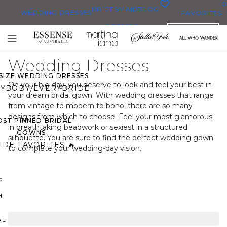
0
BRIDESMAID
BLOG
WEDDING DRESSES
FAVORITES
DRESSES
ENGLISH
WEDDING DRESSES
Toggle
OP THEM ALL
mobile
Wedding Dresses
navigation
 SIZE WEDDING DRESSES
On your big day, you deserve to look and feel your best in
YBODY/EVERYBRIDE
your dream bridal gown. With wedding dresses that range
from vintage to modern to boho, there are so many
designs from which to choose. Feel your most glamorous
ST PINNED BRIDAL
in breathtaking beadwork or sexiest in a structured
GOWNS
silhouette. You are sure to find the perfect wedding gown
IDE FAVORITES 🔥
to complete your wedding-day vision.
S
H
AL