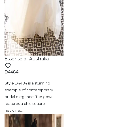
Essense of Australia
D4484
Style D4484 is a stunning
example of contemporary
bridal elegance. The gown
features a chic square
neckline
…