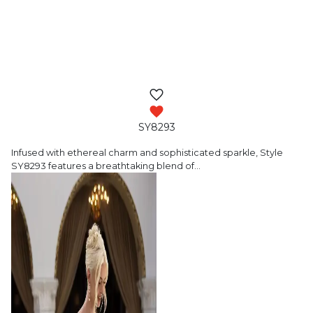
SY8293
Infused with ethereal charm and sophisticated
sparkle, Style
SY8293 features a breathtaking blend of
…