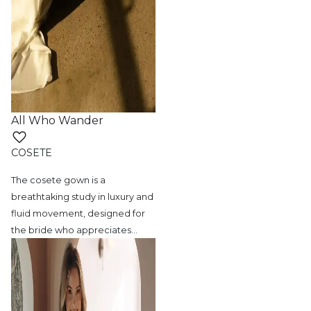
All Who Wander
COSETE
The cosete gown is a
breathtaking study in
luxury and
fluid movement, designed for
the bride who appreciates
…