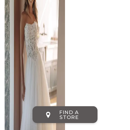
FIND A
STORE