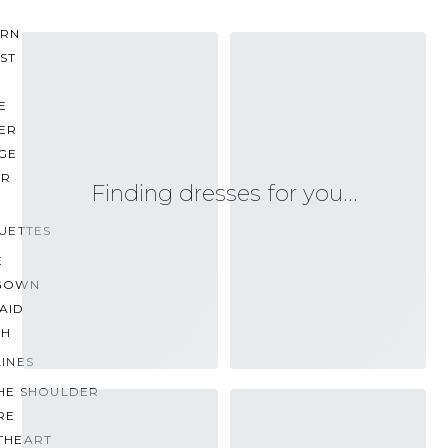
RN
ST
E
ER
GE
ER
Finding dresses for you…
UETTES
E
GOWN
AID
TH
INES
THE SHOULDER
RE
THEART