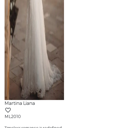
Martina Liana
ML2010
Timeless romance is redefined