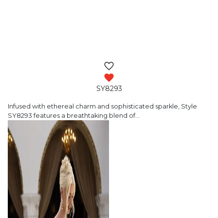
SY8293
Infused with ethereal charm and sophisticated
sparkle, Style
SY8293 features a breathtaking blend of
…