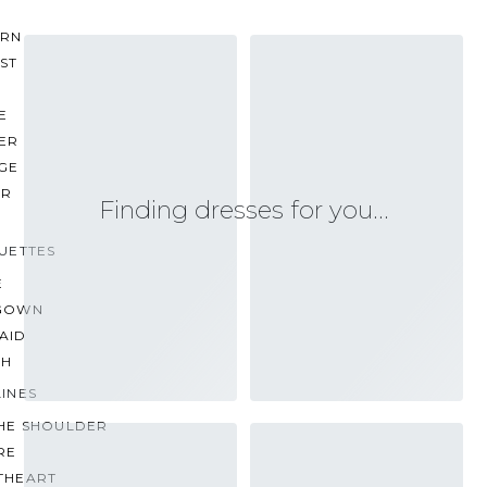
RN
ST
E
ER
GE
ER
Finding dresses for you…
UETTES
E
GOWN
AID
TH
INES
THE SHOULDER
RE
THEART