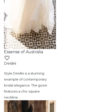
Essense of Australia
D4484
Style D4484 is a stunning
example of contemporary
bridal elegance. The gown
features a chic square
neckline
…