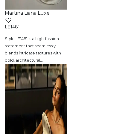
Martina Liana Luxe
LE1481
Style LE1481 is a high-fashion
statement
that seamlessly
blends intricate textures with
bold, architectural
…