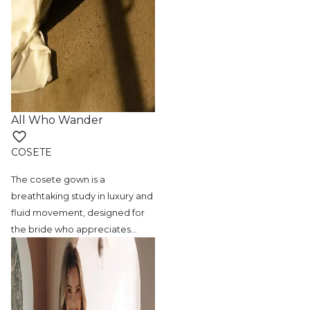
All Who Wander
COSETE
The cosete gown is a
breathtaking study in
luxury and
fluid movement, designed for
the bride who appreciates
…