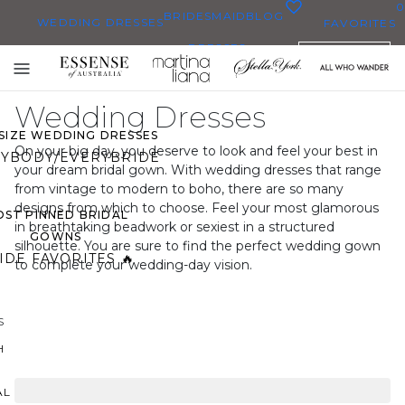
0
BRIDESMAID
BLOG
WEDDING DRESSES
FAVORITES
DRESSES
ENGLISH
WEDDING DRESSES
Toggle
OP THEM ALL
mobile
Wedding Dresses
navigation
 SIZE WEDDING DRESSES
On your big day, you deserve to look and feel your best in
YBODY/EVERYBRIDE
your dream bridal gown. With wedding dresses that range
from vintage to modern to boho, there are so many
designs from which to choose. Feel your most glamorous
ST PINNED BRIDAL
in breathtaking beadwork or sexiest in a structured
GOWNS
silhouette. You are sure to find the perfect wedding gown
IDE FAVORITES 🔥
to complete your wedding-day vision.
S
H
AL