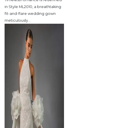
in Style ML2010,
a breathtaking
fit-and-flare wedding gown
meticulously
…