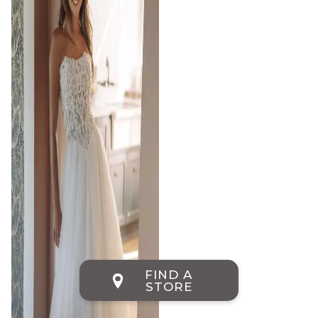
FIND A
STORE