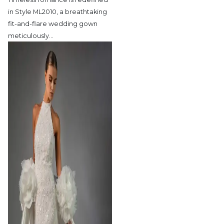
in Style ML2010,
a breathtaking
fit-and-flare wedding gown
meticulously
…