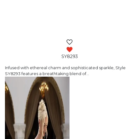
SY8293
Infused with ethereal charm and sophisticated
sparkle, Style
SY8293 features a breathtaking blend of
…