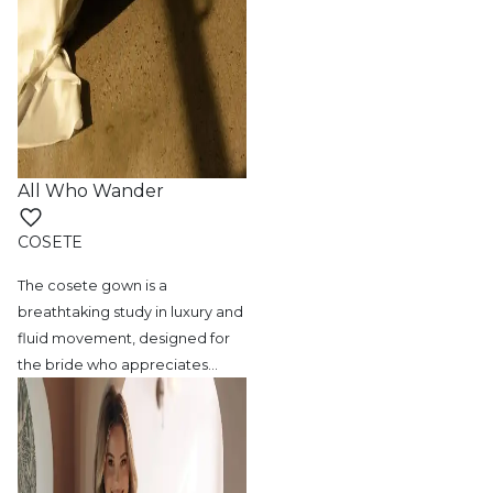
All Who Wander
COSETE
The cosete gown is a
breathtaking study in
luxury and
fluid movement, designed for
the bride who appreciates
…