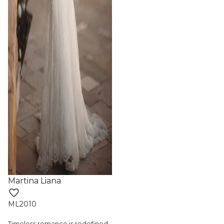
Martina Liana
ML2010
Timeless romance is redefined