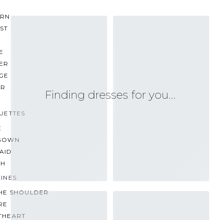
RN
ST
E
ER
GE
ER
Finding dresses for you…
UETTES
E
GOWN
AID
TH
INES
THE SHOULDER
RE
THEART