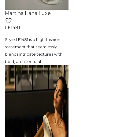
Martina Liana Luxe
LE1481
Style LE1481 is a high-fashion
statement
that seamlessly
blends intricate textures with
bold, architectural
…