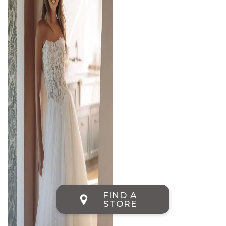
FIND A
STORE