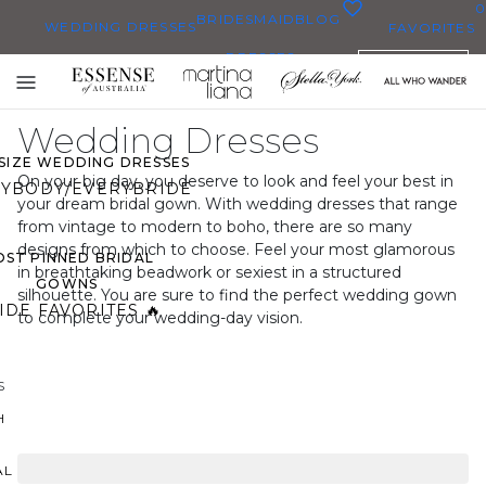
0
BRIDESMAID
BLOG
WEDDING DRESSES
FAVORITES
DRESSES
ENGLISH
WEDDING DRESSES
Toggle
OP THEM ALL
mobile
Wedding Dresses
navigation
 SIZE WEDDING DRESSES
On your big day, you deserve to look and feel your best in
YBODY/EVERYBRIDE
your dream bridal gown. With wedding dresses that range
from vintage to modern to boho, there are so many
designs from which to choose. Feel your most glamorous
ST PINNED BRIDAL
in breathtaking beadwork or sexiest in a structured
GOWNS
silhouette. You are sure to find the perfect wedding gown
IDE FAVORITES 🔥
to complete your wedding-day vision.
S
H
AL