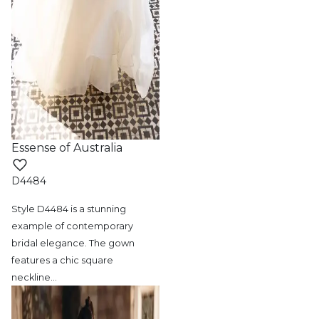
Essense of Australia
D4484
Style D4484 is a stunning
example of contemporary
bridal elegance. The gown
features a chic square
neckline
…