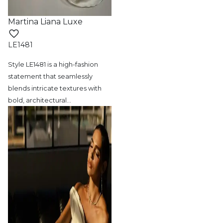
Martina Liana Luxe
LE1481
Style LE1481 is a high-fashion
statement
that seamlessly
blends intricate textures with
bold, architectural
…