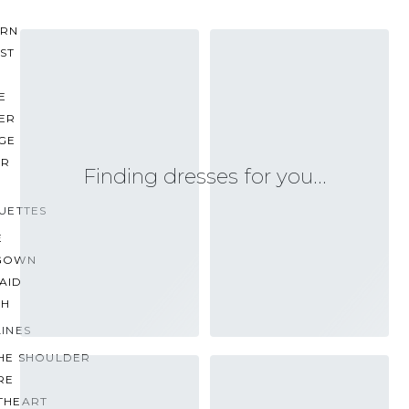
RN
ST
E
ER
GE
ER
Finding dresses for you…
UETTES
E
GOWN
AID
TH
INES
THE SHOULDER
RE
THEART