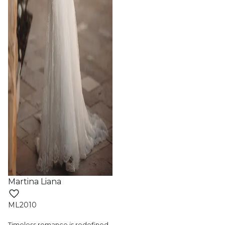
Martina Liana
ML2010
Timeless romance is redefined