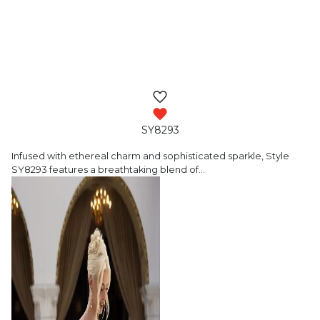
SY8293
Infused with ethereal charm and sophisticated
sparkle, Style
SY8293 features a breathtaking blend of
…