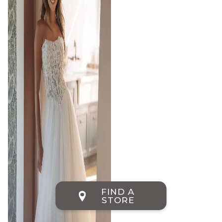
FIND A
STORE