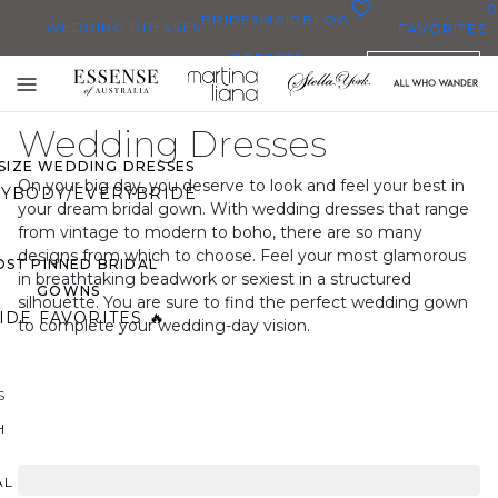
0
BRIDESMAID
BLOG
WEDDING DRESSES
FAVORITES
DRESSES
ENGLISH
WEDDING DRESSES
Toggle
OP THEM ALL
mobile
Wedding Dresses
navigation
 SIZE WEDDING DRESSES
On your big day, you deserve to look and feel your best in
YBODY/EVERYBRIDE
your dream bridal gown. With wedding dresses that range
from vintage to modern to boho, there are so many
designs from which to choose. Feel your most glamorous
ST PINNED BRIDAL
in breathtaking beadwork or sexiest in a structured
GOWNS
silhouette. You are sure to find the perfect wedding gown
IDE FAVORITES 🔥
to complete your wedding-day vision.
S
H
AL