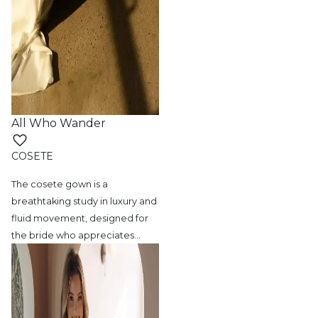
All Who Wander
COSETE
The cosete gown is a
breathtaking study in
luxury and
fluid movement, designed for
the bride who appreciates
…