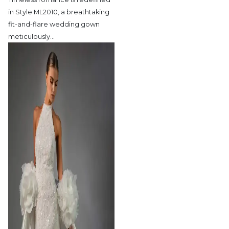
in Style ML2010,
a breathtaking
fit-and-flare wedding gown
meticulously
…