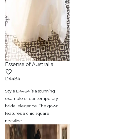
Essense of Australia
D4484
Style D4484 is a stunning
example of contemporary
bridal elegance. The gown
features a chic square
neckline
…