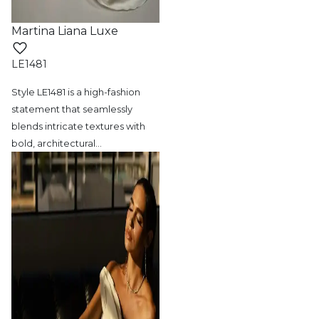
Martina Liana Luxe
LE1481
Style LE1481 is a high-fashion
statement
that seamlessly
blends intricate textures with
bold, architectural
…