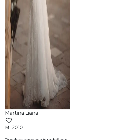
Martina Liana
ML2010
Timeless romance is redefined