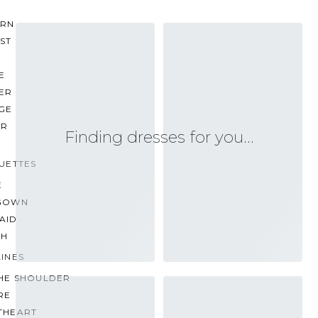
RN
ST
E
ER
GE
ER
Finding dresses for you…
UETTES
E
GOWN
AID
TH
INES
THE SHOULDER
RE
THEART