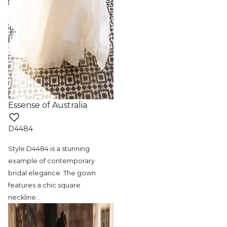
Essense of Australia
D4484
Style D4484 is a stunning
example of contemporary
bridal elegance. The gown
features a chic square
neckline
…