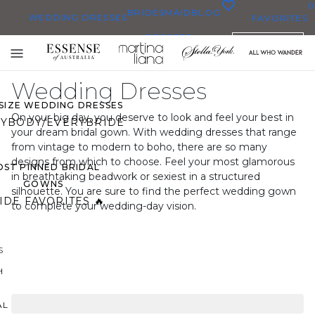
0
BRIDESMAID
BLOG
WEDDING DRESSES
FAVORITES
DRESSES
ENGLISH
WEDDING DRESSES
Toggle
OP THEM ALL
mobile
Wedding Dresses
navigation
 SIZE WEDDING DRESSES
On your big day, you deserve to look and feel your best in
YBODY/EVERYBRIDE
your dream bridal gown. With wedding dresses that range
from vintage to modern to boho, there are so many
designs from which to choose. Feel your most glamorous
ST PINNED BRIDAL
in breathtaking beadwork or sexiest in a structured
GOWNS
silhouette. You are sure to find the perfect wedding gown
IDE FAVORITES 🔥
to complete your wedding-day vision.
S
H
AL