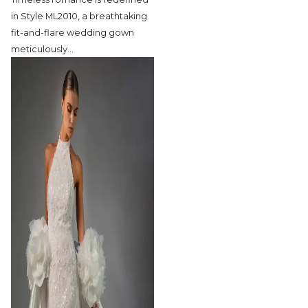
in Style ML2010,
a breathtaking
fit-and-flare wedding gown
meticulously
…