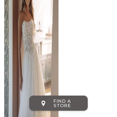
FIND A
STORE