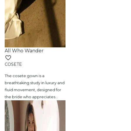
All Who Wander
COSETE
The cosete gown is a
breathtaking study in
luxury and
fluid movement, designed for
the bride who appreciates
…