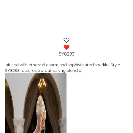
SY8293
Infused with ethereal charm and sophisticated
sparkle, Style
SY8293 features a breathtaking blend of
…