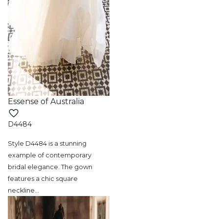
Essense of Australia
D4484
Style D4484 is a stunning
example of contemporary
bridal elegance. The gown
features a chic square
neckline
…