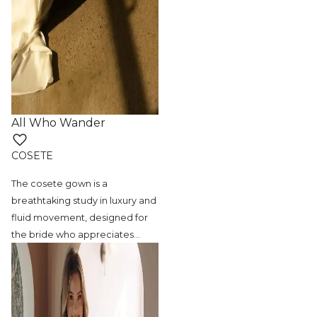
All Who Wander
COSETE
The cosete gown is a
breathtaking study in
luxury and
fluid movement, designed for
the bride who appreciates
…