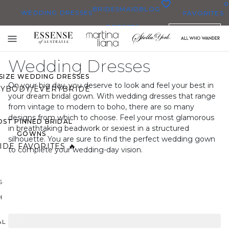
0
BRIDESMAID
BLOG
WEDDING DRESSES
FAVORITES
DRESSES
ENGLISH
WEDDING DRESSES
Toggle
OP THEM ALL
mobile
Wedding Dresses
navigation
 SIZE WEDDING DRESSES
On your big day, you deserve to look and feel your best in
YBODY/EVERYBRIDE
your dream bridal gown. With wedding dresses that range
from vintage to modern to boho, there are so many
designs from which to choose. Feel your most glamorous
ST PINNED BRIDAL
in breathtaking beadwork or sexiest in a structured
GOWNS
silhouette. You are sure to find the perfect wedding gown
IDE FAVORITES 🔥
to complete your wedding-day vision.
S
H
AL