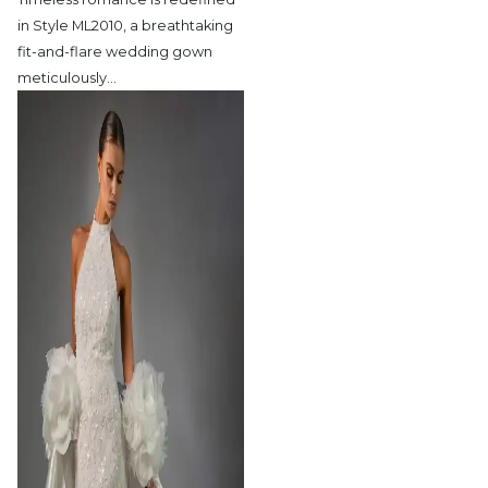
in Style ML2010,
a breathtaking
fit-and-flare wedding gown
meticulously
…