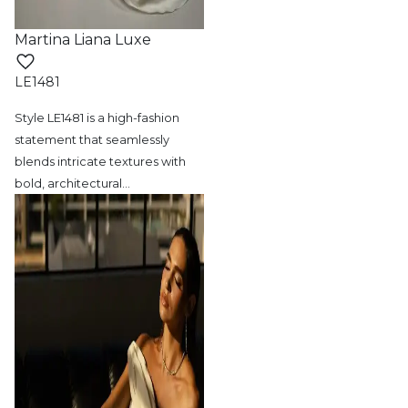
Martina Liana Luxe
LE1481
Style LE1481 is a high-fashion
statement
that seamlessly
blends intricate textures with
bold, architectural
…