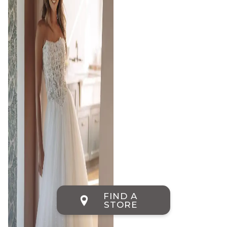
FIND A
STORE