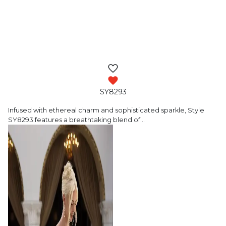
SY8293
Infused with ethereal charm and sophisticated
sparkle, Style
SY8293 features a breathtaking blend of
…