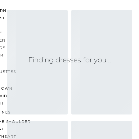
RN
ST
E
ER
GE
ER
Finding dresses for you…
UETTES
E
GOWN
AID
TH
INES
THE SHOULDER
RE
THEART