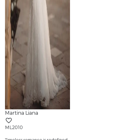
Martina Liana
ML2010
Timeless romance is redefined