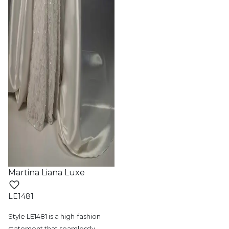
Martina Liana Luxe
LE1481
Style LE1481 is a high-fashion
statement
that seamlessly