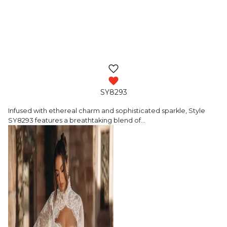
SY8293
Infused with ethereal charm and sophisticated
sparkle, Style
SY8293 features a breathtaking blend of
…