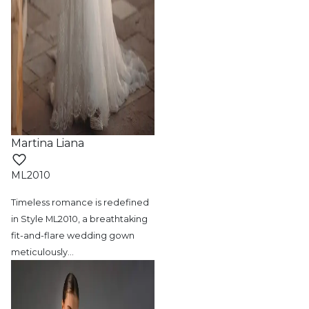
Martina Liana
ML2010
Timeless romance is redefined
in Style ML2010,
a breathtaking
fit-and-flare wedding gown
meticulously
…