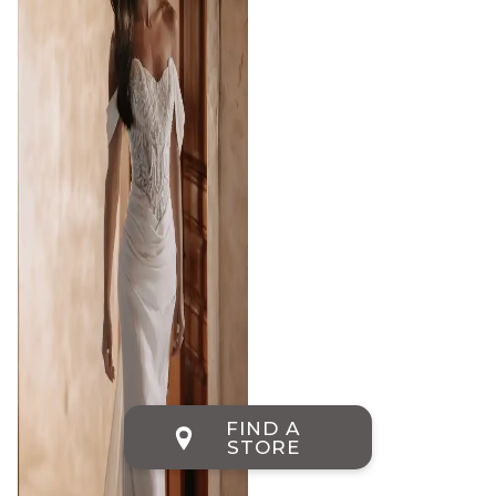
FIND A
STORE