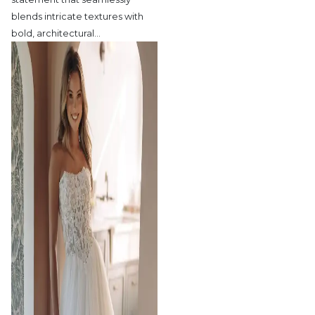
blends intricate textures with
bold, architectural
…