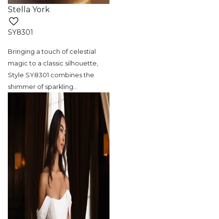
Stella York
SY8301
Bringing a touch of celestial
magic to a
classic silhouette,
Style SY8301 combines the
shimmer of sparkling
…