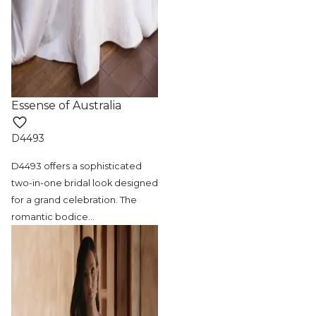
Essense of Australia
D4493
D4493 offers a sophisticated
two-in-one bridal
look designed
for a grand celebration. The
romantic bodice
…