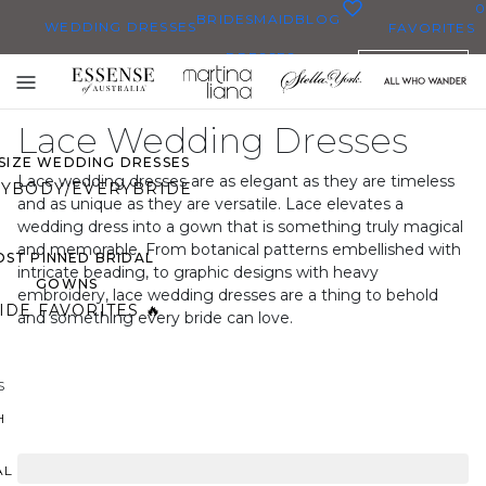
0
BRIDESMAID
BLOG
WEDDING DRESSES
FAVORITES
DRESSES
ENGLISH
WEDDING DRESSES
Toggle
OP THEM ALL
mobile
Lace Wedding Dresses
navigation
 SIZE WEDDING DRESSES
Lace wedding dresses are as elegant as they are timeless
YBODY/EVERYBRIDE
and as unique as they are versatile. Lace elevates a
wedding dress into a gown that is something truly magical
and memorable. From botanical patterns embellished with
ST PINNED BRIDAL
intricate beading, to graphic designs with heavy
GOWNS
embroidery, lace wedding dresses are a thing to behold
IDE FAVORITES 🔥
and something every bride can love.
S
H
AL