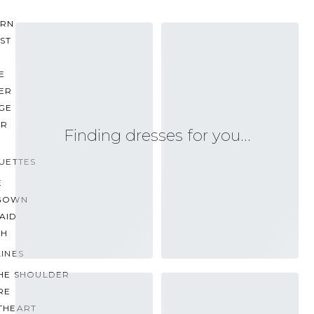
RN
ST
E
ER
GE
ER
Finding dresses for you…
UETTES
E
GOWN
AID
TH
INES
THE SHOULDER
RE
THEART