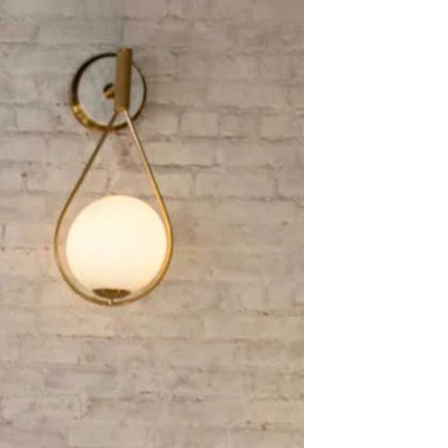
BEACH
BOHO
CASUAL
LACE
MODERN
MODEST
EXY
IMPLE
SUMMER
VINTAGE
WINTER
SILHOUETTES
-LINE
BALLGOWN
MERMAID
SHEATH
NECKLINES