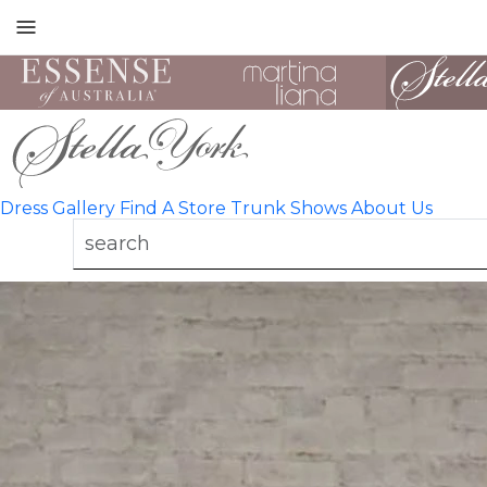
Toggle
mobile
navigation
Dress Gallery
Find A Store
Trunk Shows
About Us