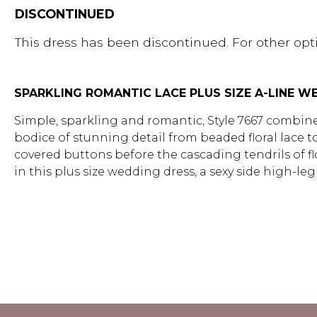
DISCONTINUED
This dress has been discontinued. For other opti
SPARKLING ROMANTIC LACE PLUS SIZE A-LINE 
Simple, sparkling and romantic, Style 7667 combine
bodice of stunning detail from beaded floral lace t
covered buttons before the cascading tendrils of flor
in this plus size wedding dress, a sexy side high-l