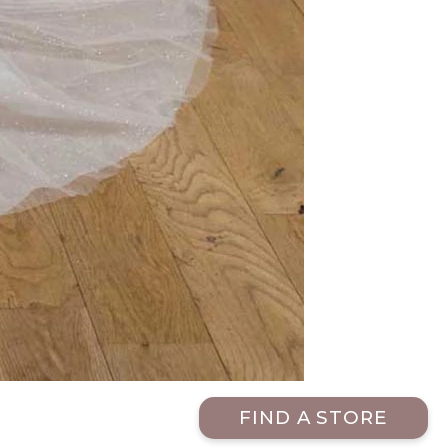
FIND A STORE