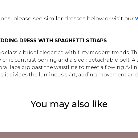
ons, please see similar dresses below or visit our
WEDDING DRESS WITH SPAGHETTI STRAPS
s classic bridal elegance with flirty modern trends. 
o chic contrast boning and a sleek detachable belt. A 
al lace dip past the waistline to meet a flowing A-line s
eg slit divides the luminous skirt, adding movement and
You may also like