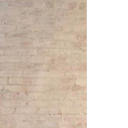
OFF THE SHOULDER
SQUARE
SWEETHEART
V-NECK
FEATURES
BACKLESS
KEYHOLE
OVERSKIRT
LEEVES
LIT
SPARKLE
STRAPS
RAIN