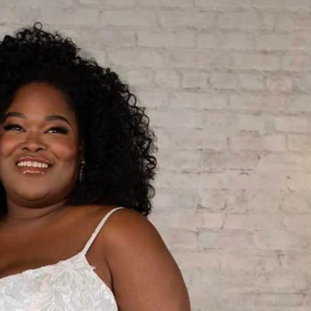
S
S
A