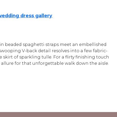
wedding dress gallery
.
Thin beaded spaghetti straps meet an embellished
swooping V-back detail resolves into a few fabric-
kirt of sparkling tulle. For a flirty finishing touch
 allure for that unforgettable walk down the aisle.