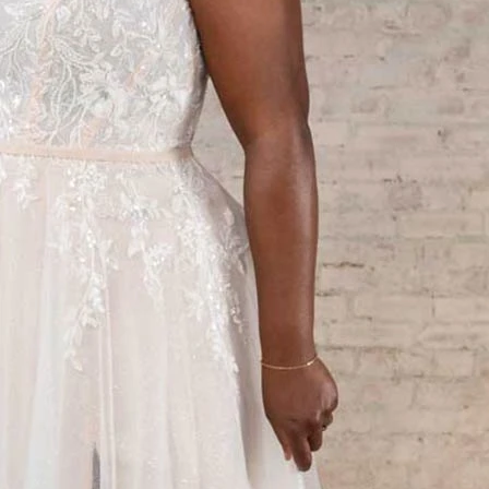
S
S
T