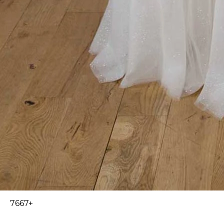
7667+