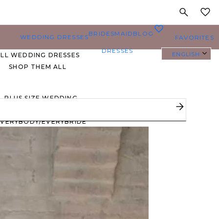
MY
0
BRIDESMAID
BLOG
WEDDING DRESSES
FAVORITES
DRESSES
ENGLISH
ALL WEDDING DRESSES
SHOP THEM ALL
PLUS SIZE WEDDING
DRESSES
EVERYBODY/EVERYBRIDE
MOST PINNED BRIDAL
GOWNS
BRIDE FAVORITES 🔥
STYLES