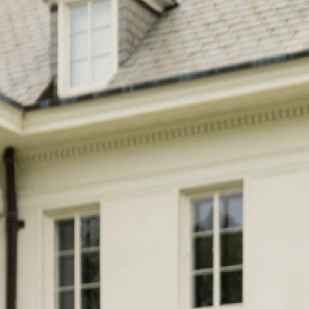
S
S
A