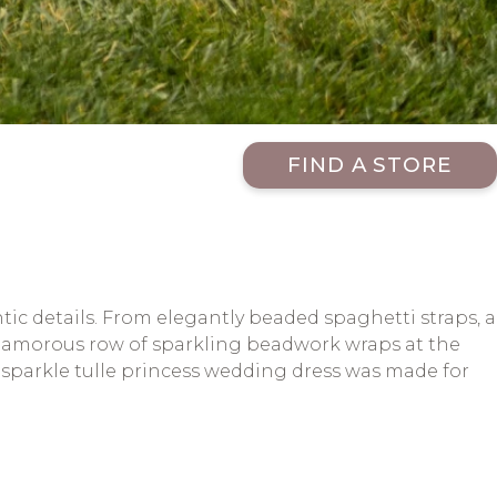
FIND A STORE
c details. From elegantly beaded spaghetti straps, a
A glamorous row of sparkling beadwork wraps at the
s sparkle tulle princess wedding dress was made for