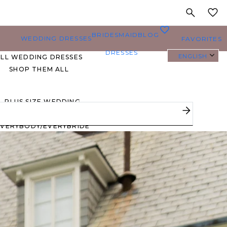
MY
0
BRIDESMAID
BLOG
WEDDING DRESSES
FAVORITES
DRESSES
ENGLISH
ALL WEDDING DRESSES
SHOP THEM ALL
PLUS SIZE WEDDING
DRESSES
EVERYBODY/EVERYBRIDE
MOST PINNED BRIDAL
GOWNS
BRIDE FAVORITES 🔥
STYLES