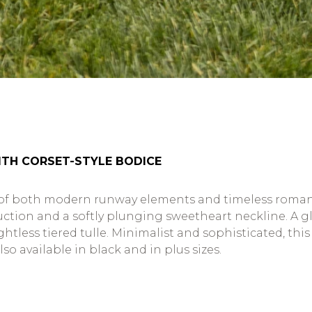
TH CORSET-STYLE BODICE
 of both modern runway elements and timeless romanti
struction and a softly plunging sweetheart neckline. 
htless tiered tulle. Minimalist and sophisticated, thi
lso available in black and in plus sizes.