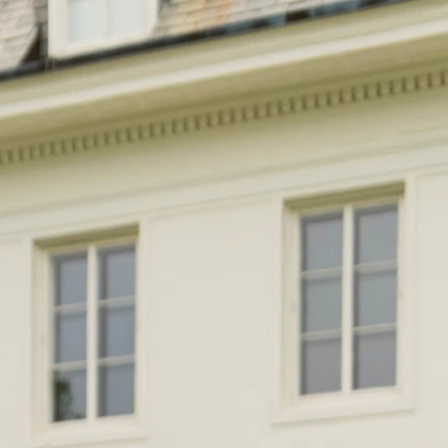
BEACH
BOHO
CASUAL
LACE
MODERN
MODEST
EXY
IMPLE
SUMMER
VINTAGE
WINTER
SILHOUETTES
-LINE
BALLGOWN
MERMAID
SHEATH
NECKLINES