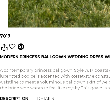
7817
MODERN PRINCESS BALLGOWN WEDDING DRESS WI
A contemporary princess ballgown, Style 7817 boasts
luxe fitted bodice is accented with corset-style con
waistline to meet a voluminous ballgown skirt of weig
the bride who wants to feel like royalty. This gown is a
DESCRIPTION
DETAILS