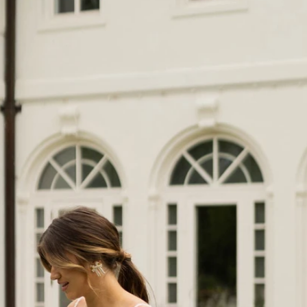
S
S
T