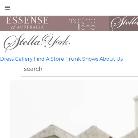
Toggle
mobile
navigation
Dress Gallery
Find A Store
Trunk Shows
About Us