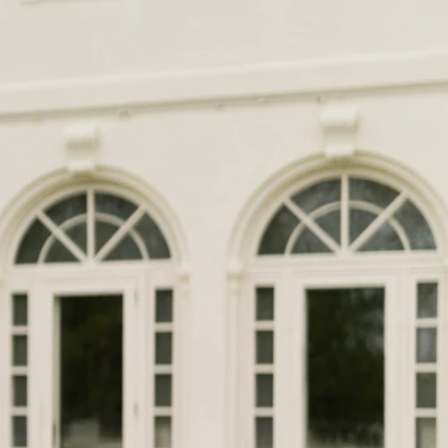
OFF THE SHOULDER
SQUARE
SWEETHEART
V-NECK
FEATURES
BACKLESS
KEYHOLE
OVERSKIRT
LEEVES
LIT
SPARKLE
STRAPS
RAIN