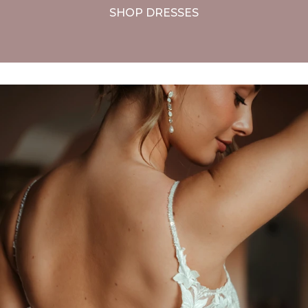
SHOP DRESSES