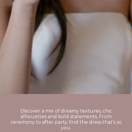
Discover a mix of dreamy textures, chic
silhouettes and bold statements. From
ceremony to after party, find the dress that’s so
you.