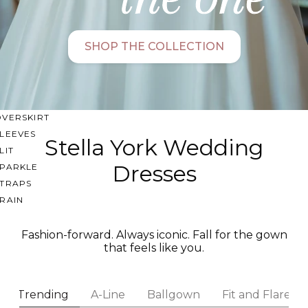
SWEETHEART
V-NECK
SHOP THE COLLECTION
FEATURES
BACKLESS
KEYHOLE
OVERSKIRT
LEEVES
Stella York Wedding
LIT
Dresses
SPARKLE
STRAPS
RAIN
Fashion-forward. Always iconic. Fall for the gown
that feels like you.
Trending
A-Line
Ballgown
Fit and Flare