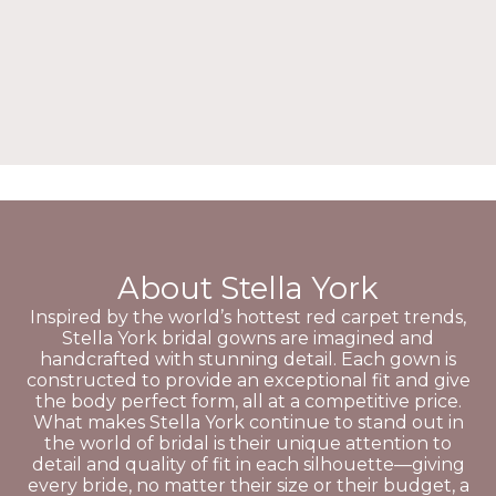
About Stella York
Inspired by the world’s hottest red carpet trends,
Stella York bridal gowns are imagined and
handcrafted with stunning detail. Each gown is
constructed to provide an exceptional fit and give
the body perfect form, all at a competitive price.
What makes Stella York continue to stand out in
the world of bridal is their unique attention to
detail and quality of fit in each silhouette—giving
every bride, no matter their size or their budget, a