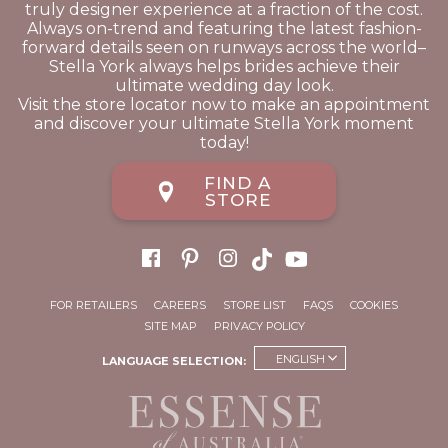
truly designer experience at a fraction of the cost.
Always on-trend and featuring the latest fashion-
forward details seen on runways across the world–
Stella York always helps brides achieve their
ultimate wedding day look.
Visit the store locator now to make an appointment
and discover your ultimate Stella York moment
today!
FIND A
STORE
FOR RETAILERS
CAREERS
STORE LIST
FAQS
COOKIES
SITE MAP
PRIVACY POLICY
ENGLISH
LANGUAGE SELECTION: