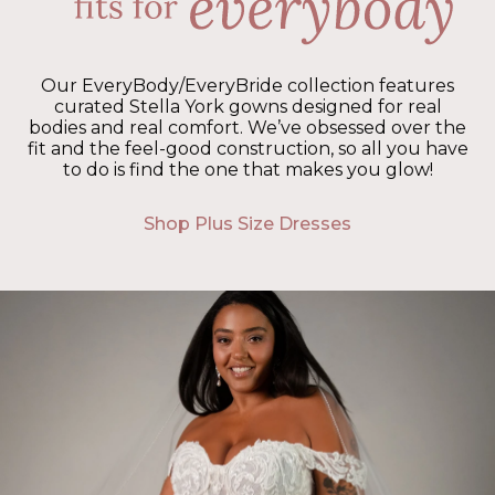
Our EveryBody/EveryBride collection features
curated Stella York gowns designed for real
bodies and real comfort. We’ve obsessed over the
fit and the feel-good construction, so all you have
to do is find the one that makes you glow!
Shop Plus Size Dresses