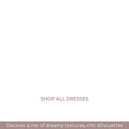
SHOP ALL DRESSES
Discover a mix of dreamy textures, chic silhouettes