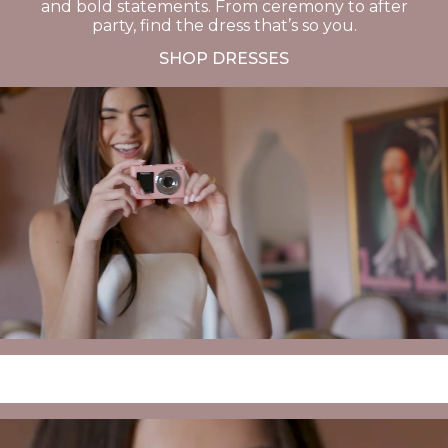
and bold statements. From ceremony to after
party, find the dress that’s so you.
SHOP DRESSES