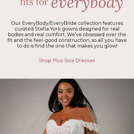
Our EveryBody/EveryBride collection features
curated Stella York gowns designed for real
bodies and real comfort. We’ve obsessed over the
fit and the feel-good construction, so all you have
to do is find the one that makes you glow!
Shop Plus Size Dresses