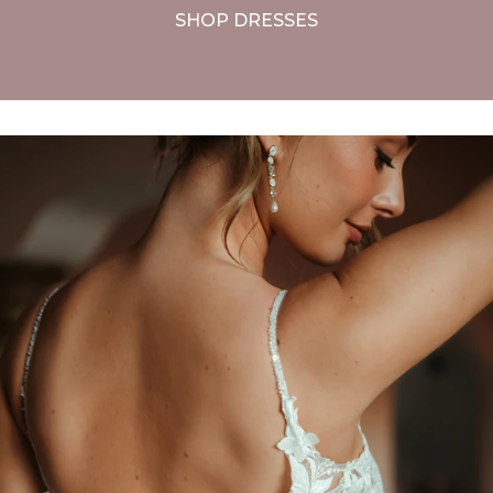
SHOP DRESSES