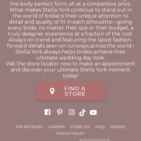
the body perfect form, all at a competitive price.
What makes Stella York continue to stand out in
the world of bridal is their unique attention to
detail and quality of fit in each silhouette—giving
every bride, no matter their size or their budget, a
truly designer experience at a fraction of the cost.
Always on-trend and featuring the latest fashion-
forward details seen on runways across the world–
Stella York always helps brides achieve their
ultimate wedding day look.
Visit the store locator now to make an appointment
and discover your ultimate Stella York moment
today!
FIND A
STORE
FOR RETAILERS
CAREERS
STORE LIST
FAQS
COOKIES
PRIVACY POLICY