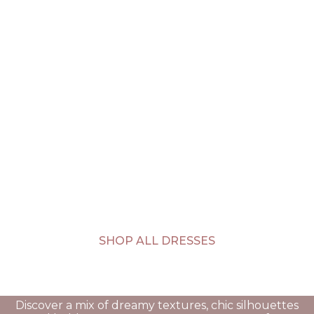
SHOP ALL DRESSES
Discover a mix of dreamy textures, chic silhouettes