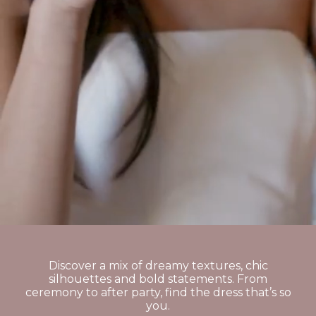
Discover a mix of dreamy textures, chic
silhouettes and bold statements. From
ceremony to after party, find the dress that’s so
you.