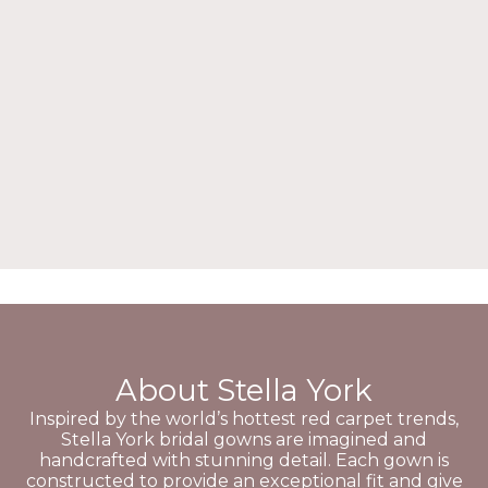
About Stella York
Inspired by the world’s hottest red carpet trends,
Stella York bridal gowns are imagined and
handcrafted with stunning detail. Each gown is
constructed to provide an exceptional fit and give