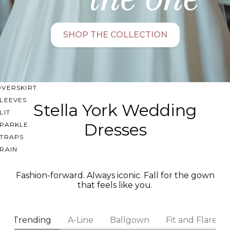
SWEETHEART
V-NECK
SHOP THE COLLECTION
FEATURES
BACKLESS
KEYHOLE
OVERSKIRT
LEEVES
Stella York Wedding
LIT
Dresses
SPARKLE
STRAPS
RAIN
Fashion-forward. Always iconic. Fall for the gown
that feels like you.
Trending
A-Line
Ballgown
Fit and Flare