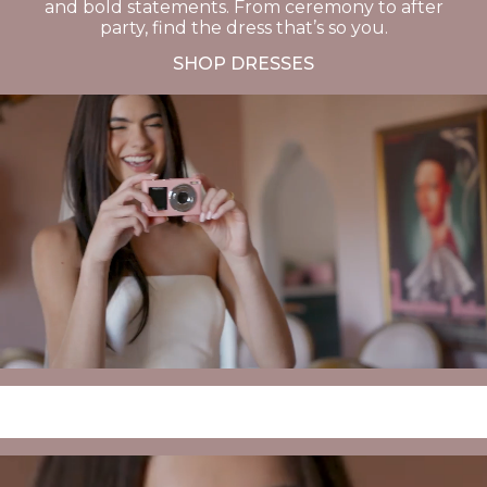
and bold statements. From ceremony to after
party, find the dress that’s so you.
SHOP DRESSES