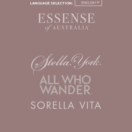
ENGLISH
LANGUAGE SELECTION: