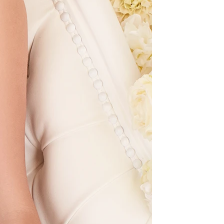
OFF THE SHOULDER
SQUARE
SWEETHEART
V-NECK
FEATURES
BACKLESS
KEYHOLE
OVERSKIRT
LEEVES
LIT
SPARKLE
STRAPS
RAIN