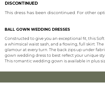
DISCONTINUED
This dress has been discontinued. For other opti
BALL GOWN WEDDING DRESSES
Constructed to give you an exceptional fit, this So
a whimsical waist sash, and a flowing, full skirt. Th
glamour at every turn. The back zips up under fabric
gown wedding dress to best reflect your unique style
This romantic wedding gown is available in plus siz