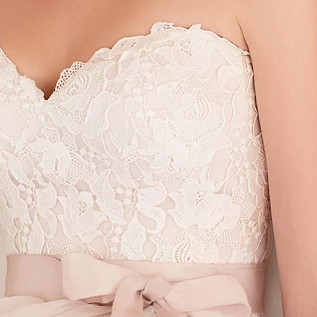
S
S
T