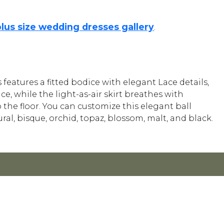
plus size wedding dresses gallery
.
features a fitted bodice with elegant Lace details,
ce, while the light-as-air skirt breathes with
 the floor. You can customize this elegant ball
ral, bisque, orchid, topaz, blossom, malt, and black.
Y