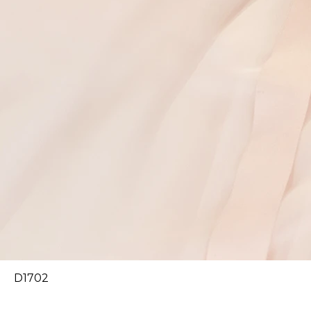
D1702