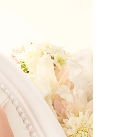
BEACH
BOHO
CASUAL
LACE
MODERN
MODEST
EXY
IMPLE
SUMMER
VINTAGE
WINTER
SILHOUETTES
-LINE
BALLGOWN
MERMAID
SHEATH
NECKLINES