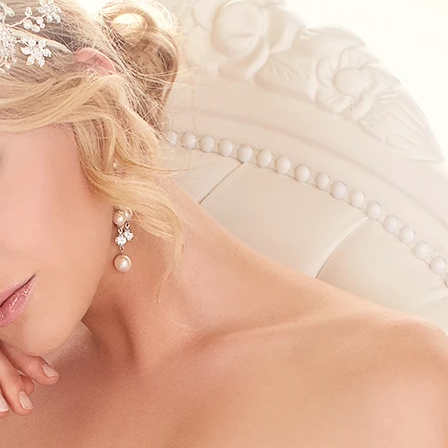
S
S
A