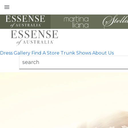
Toggle
mobile
navigation
Dress Gallery
Find A Store
Trunk Shows
About Us