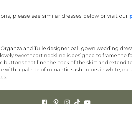
ons, please see similar dresses below or visit our
ft Organza and Tulle designer ball gown wedding dress 
e lovely sweetheart neckline is designed to frame the fa
 buttons that line the back of the skirt and extend to
 with a palette of romantic sash colors in white, natu
es.
FOR RETAILERS
CAREERS
STORE LIST
FAQS
COOKIES
PRIVACY POLIC
ENGLISH