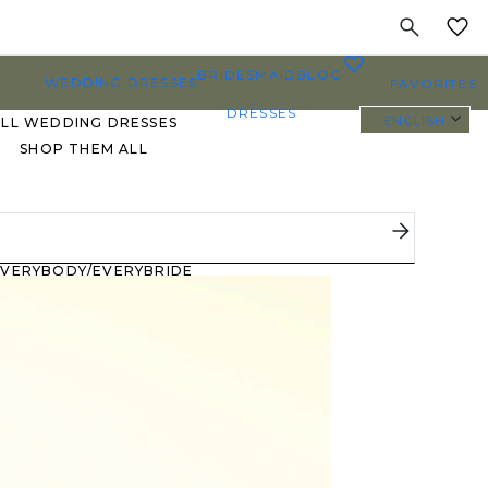
MY
0
BRIDESMAID
BLOG
WEDDING DRESSES
FAVORITES
DRESSES
ENGLISH
ALL WEDDING DRESSES
SHOP THEM ALL
PLUS SIZE WEDDING
DRESSES
EVERYBODY/EVERYBRIDE
MOST PINNED BRIDAL
GOWNS
BRIDE FAVORITES 🔥
STYLES