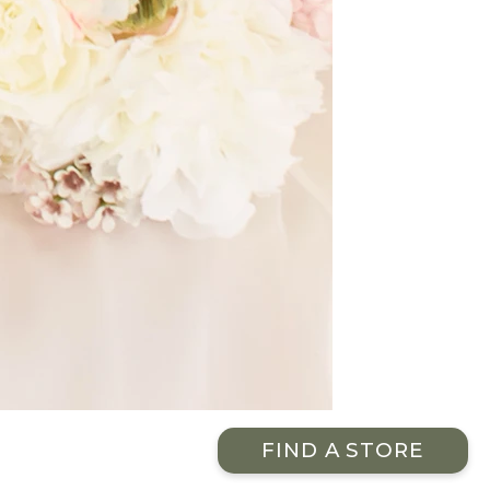
FIND A STORE