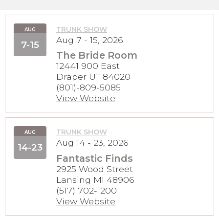
TRUNK SHOW
AUG
Aug 7 - 15, 2026
7-15
The Bride Room
12441 900 East
Draper UT 84020
(801)-809-5085
View Website
TRUNK SHOW
AUG
Aug 14 - 23, 2026
14-23
Fantastic Finds
2925 Wood Street
Lansing MI 48906
(517) 702-1200
View Website