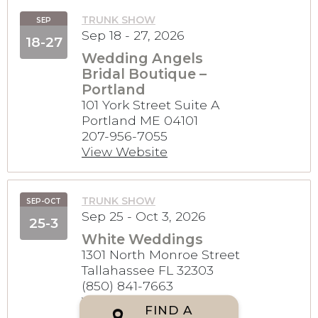
TRUNK SHOW
SEP
Sep 18 - 27, 2026
18-27
Wedding Angels
Bridal Boutique –
Portland
101 York Street Suite A
Portland ME 04101
207-956-7055
View Website
TRUNK SHOW
SEP-OCT
Sep 25 - Oct 3, 2026
25-3
White Weddings
1301 North Monroe Street
Tallahassee FL 32303
(850) 841-7663
View Website
FIND A