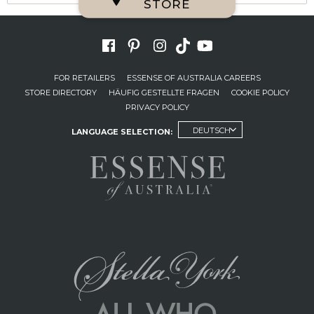
STORE
FOR RETAILERS
ESSENSE OF AUSTRALIA CAREERS
STORE DIRECTORY
HÄUFIG GESTELLTE FRAGEN
COOKIE POLICY
PRIVACY POLICY
DEUTSCH
LANGUAGE SELECTION: