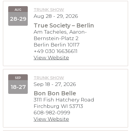
TRUNK SHOW
AUG
Aug 28 - 29, 2026
28-29
True Society – Berlin
Am Tacheles, Aaron-
Bernstein-Platz 2
Berlin Berlin 10117
+49 030 16636611
View Website
TRUNK SHOW
SEP
Sep 18 - 27, 2026
18-27
Bon Bon Belle
3111 Fish Hatchery Road
Firchburg WI 53713
608-982-0999
View Website