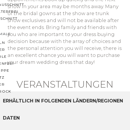
AUSSCHNITT
show in your area may be months away. Many
LTERFREI
of the bridal gowns at the show are trunk
SCHNITT
show exclusives and will not be available after
the event ends. Bring family and friends with
you who are important to your dress buying
MALE
decision because with the array of choices and
LN
the personal attention you will receive, there is
ER
an excellent chance you will want to purchase
OLE
your dream wedding dress that day!
ENFREI
EPPE
TZ
VERANSTALTUNGEN
ER
ROCK
ERHÄLTLICH IN FOLGENDEN LÄNDERN/REGIONEN
DATEN