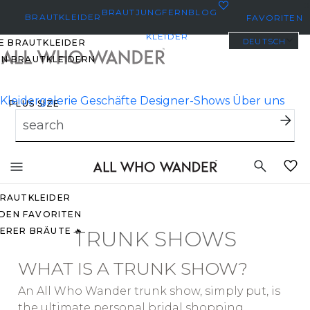
0
BRAUTJUNGFERN
BLOG
BRAUTKLEIDER
FAVORITEN
KLEIDER
DEUTSCH
E BRAUTKLEIDER
EN BRAUTKLEIDERN
Kleidergalerie
Geschäfte
Designer-Shows
Über uns
PLUS SIZE
BRAUTKLEIDER
YBODY/EVERYBRIDE
Toggle
mobile
EISTGEPINNTE
navigation
RAUTKLEIDER
 DEN FAVORITEN
ERER BRÄUTE 🔥
TRUNK SHOWS
WHAT IS A TRUNK SHOW?
An All Who Wander trunk show, simply put, is
O
the ultimate personal bridal shopping