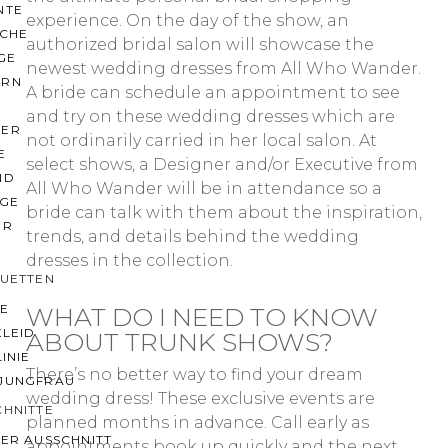
NTE
experience. On the day of the show, an
ACHE
authorized bridal salon will showcase the
GE
newest wedding dresses from All Who Wander.
ERN
A bride can schedule an appointment to see
and try on these wedding dresses which are
ER
not ordinarily carried in her local salon. At
E
select shows, a Designer and/or Executive from
ND
All Who Wander will be in attendance so a
AGE
bride can talk with them about the inspiration,
ER
trends, and details behind the wedding
dresses in the collection.
OUETTEN
IE
WHAT DO I NEED TO KNOW
KLEID
ABOUT TRUNK SHOWS?
LINIE
There’s no better way to find your dream
JUNGFRAU
wedding dress! These exclusive events are
CHNITTE
planned months in advance. Call early as
ER AUSSCHNITT
appointments book up quickly and the next