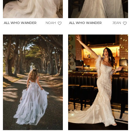
ALL WHO WANDER
NOAH
ALL WHO WANDER
JEAN