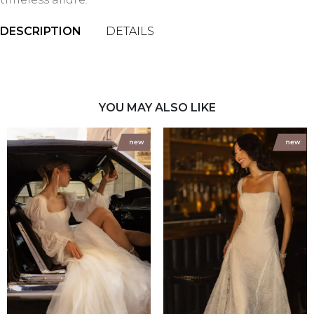
DESCRIPTION
DETAILS
YOU MAY ALSO LIKE