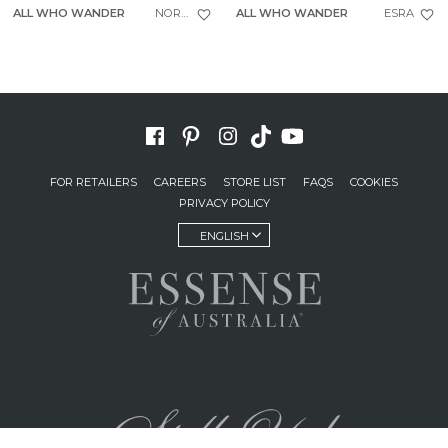
ALL WHO WANDER
NORTH
ALL WHO WANDER
ESRA
FOR RETAILERS
CAREERS
STORE LIST
FAQS
COOKIES
PRIVACY POLICY
ENGLISH