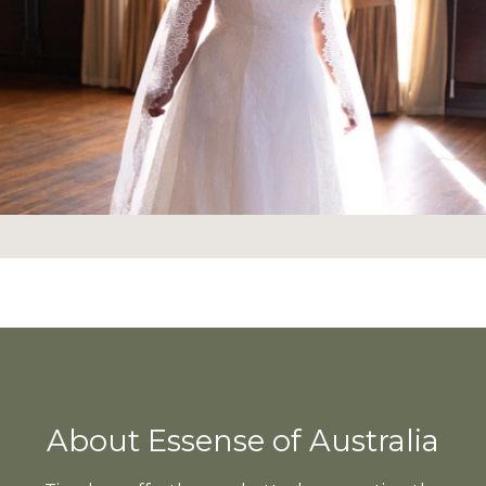
About Essense of Australia