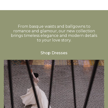
From basque waists and ballgowns to
romance and glamour, our new collection
brings timeless elegance and modern details
to your love story.
Shop Dresses