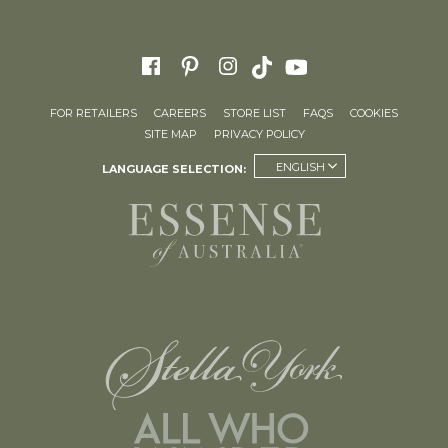
FOR RETAILERS
CAREERS
STORE LIST
FAQS
COOKIES
SITE MAP
PRIVACY POLICY
ENGLISH
LANGUAGE SELECTION: