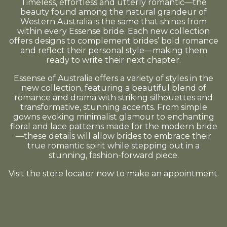
Timeless, effortless and utterly romantic—the
beauty found among the natural grandeur of
Western Australia is the same that shines from
within every Essense bride. Each new collection
offers designs to complement brides’ bold romance
and reflect their personal style—making them
ready to write their next chapter.
Essense of Australia offers a variety of styles in the
new collection, featuring a beautiful blend of
romance and drama with striking silhouettes and
transformative, stunning accents. From simple
gowns evoking minimalist glamour to enchanting
floral and lace patterns made for the modern bride
—these details will allow brides to embrace their
true romantic spirit while stepping out in a
stunning, fashion-forward piece.
Visit the store locator now to make an appointment.