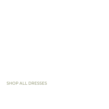
SHOP ALL DRESSES