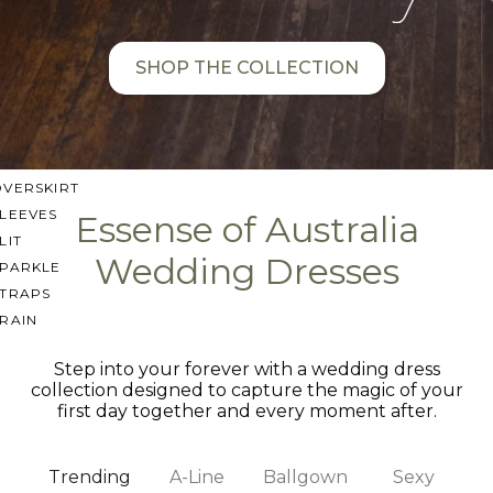
SWEETHEART
V-NECK
SHOP THE COLLECTION
FEATURES
BACKLESS
KEYHOLE
OVERSKIRT
LEEVES
Essense of Australia
LIT
Wedding Dresses
SPARKLE
STRAPS
RAIN
Step into your forever with a wedding dress
collection designed to capture the magic of your
first day together and every moment after.
Trending
A-Line
Ballgown
Sexy