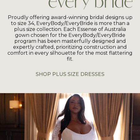
Proudly offering award-winning bridal designs up
to size 34, EveryBody/EveryBride is more than a
plus size collection. Each Essense of Australia
gown chosen for the EveryBody/EveryBride
program has been masterfully designed and
expertly crafted, prioritizing construction and
comfort in every silhouette for the most flattering
fit.
SHOP PLUS SIZE DRESSES