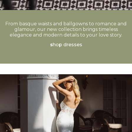
From basque waists and ballgowns to romance and
glamour, our new collection brings timeless
elegance and modern details to your love story.
s
hop dresses