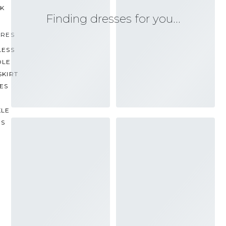
CK
Finding dresses for you…
URES
LESS
OLE
SKIRT
ES
KLE
PS