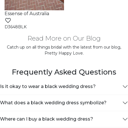
Essense of Australia
D3648BLK
Read More on Our Blog
Catch up on all things bridal with the latest from our blog,
Pretty Happy Love.
Frequently Asked Questions
Is it okay to wear a black wedding dress?
What does a black wedding dress symbolize?
Where can I buy a black wedding dress?