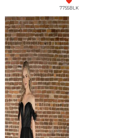
7755BLK