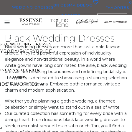
0
BRIDESMAID
BLOG
WEDDING DRESSES
FAVORITES
DRESSES
ENGLISH
WEDDING DRESSES
Toggle
OP THEM ALL
mobile
Black Wedding Dresses
navigation
 SIZE WEDDING DRESSES
Black wedding dresses are more than just a bold fashion
YBODY/EVERYBRIDE
choice. They’re a powerful expression of individuality,
elegance and non-traditional beauty. In a world where
white gowns have long dominated the aisle, black wedding
ST PINNED BRIDAL
dresses are breaking boundaries and redefining bridal style.
GOWNS
This gallery is dedicated to showcasing a stunning selection
of black bridal gowns. Embrace gothic romance, vintage
IDE FAVORITES 🔥
charm and modern sophistication.
Whether you’re planning a gothic wedding, a themed
S
celebration or simply want to stand out in a sea of white.
Our curated collection has something for every bride with a
H
daring heart. From luxurious black lace wedding dresses to
sleek, minimalist silhouettes in satin or chiffon, you’ll find a
AL