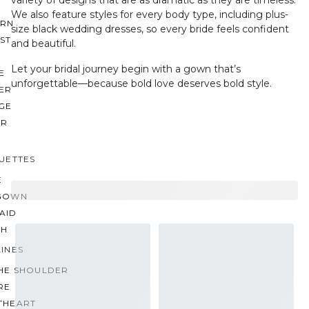
variety of designs that are as dramatic as they are timeless.
We also feature styles for every body type, including plus-
RN
size black wedding dresses, so every bride feels confident
ST
and beautiful.
Let your bridal journey begin with a gown that’s
E
unforgettable—because bold love deserves bold style.
ER
GE
ER
UETTES
E
GOWN
AID
TH
INES
THE SHOULDER
RE
THEART