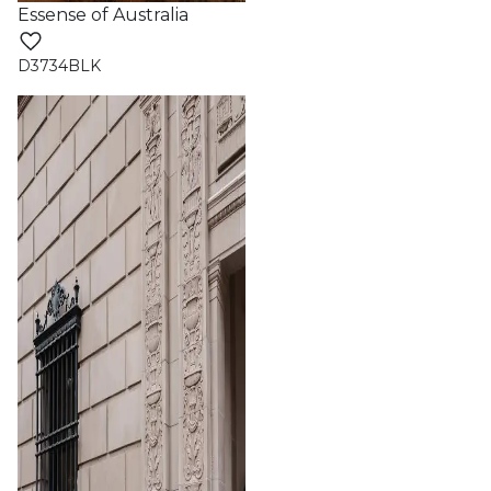
Essense of Australia
D3734BLK