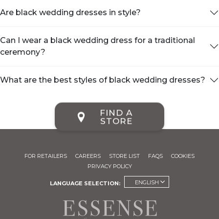
Are black wedding dresses in style?
Can I wear a black wedding dress for a traditional
ceremony?
What are the best styles of black wedding dresses?
FIND A
STORE
FOR RETAILERS
CAREERS
STORE LIST
FAQS
COOKIES
PRIVACY POLICY
ENGLISH
LANGUAGE SELECTION: