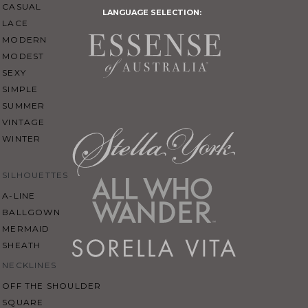
CASUAL
LANGUAGE SELECTION:
LACE
MODERN
MODEST
SEXY
SIMPLE
SUMMER
VINTAGE
WINTER
SILHOUETTES
A-LINE
BALLGOWN
MERMAID
SHEATH
NECKLINES
OFF THE SHOULDER
SQUARE