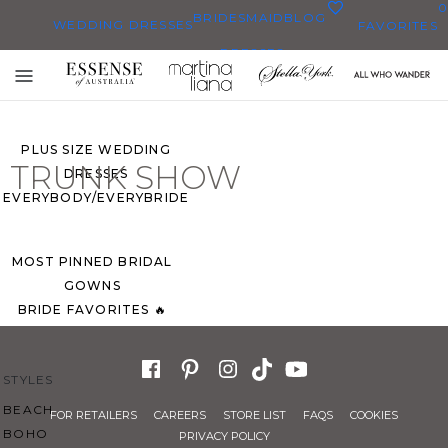
0
BRIDESMAID
BLOG
WEDDING DRESSES
FAVORITES
DRESSES
ALL WEDDING DRESSES
Toggle
SHOP THEM ALL
mobile
navigation
PLUS SIZE WEDDING
TRUNK SHOW
DRESSES
EVERYBODY/EVERYBRIDE
MOST PINNED BRIDAL
GOWNS
BRIDE FAVORITES 🔥
STYLES
BEACH
FOR RETAILERS
CAREERS
STORE LIST
FAQS
COOKIES
BOHO
PRIVACY POLICY