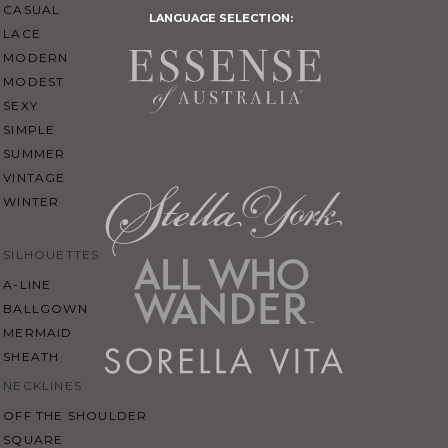
CASUAL
LANGUAGE SELECTION:
LACE
MODERN
MODEST
SEXY
SIMPLE
SUMMER
VINTAGE
WINTER
SILHOUETTES
A-LINE
BALLGOWN
MERMAID
SHEATH
NECKLINES
OFF THE SHOULDER
SQUARE