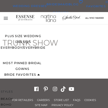
0
BRIDESMAID
BLOG
WEDDING DRESSES
FAVORITES
DRESSES
ALL WEDDING DRESSES
Toggle
SHOP THEM ALL
mobile
navigation
PLUS SIZE WEDDING
TRUNK SHOW
DRESSES
EVERYBODY/EVERYBRIDE
MOST PINNED BRIDAL
GOWNS
BRIDE FAVORITES 🔥
STYLES
BEACH
FOR RETAILERS
CAREERS
STORE LIST
FAQS
COOKIES
BOHO
SITE MAP
PRIVACY POLICY