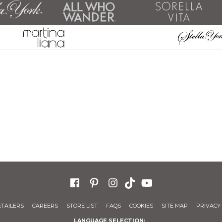
ETAILERS
CAREERS
STORE LIST
FAQS
COOKIES
SITE MAP
PRIVACY 
LANGUAGE SELECTION: