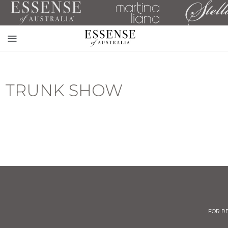
Toggle
mobile
navigation
TRUNK SHOW
FOR R