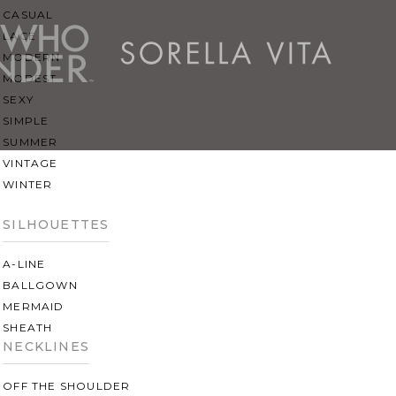
CASUAL
LACE
MODERN
MODEST
SEXY
SIMPLE
SUMMER
VINTAGE
WINTER
SILHOUETTES
A-LINE
BALLGOWN
MERMAID
SHEATH
NECKLINES
OFF THE SHOULDER