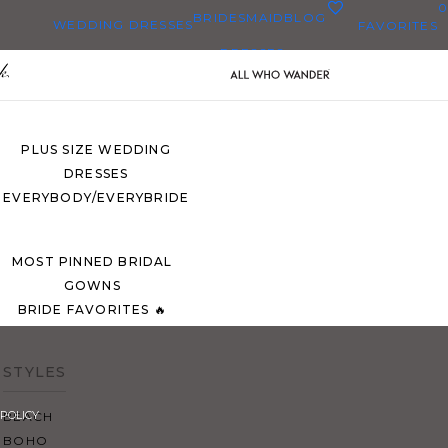
0
BRIDESMAID
BLOG
WEDDING DRESSES
FAVORITES
DRESSES
ALL WEDDING DRESSES
SHOP THEM ALL
PLUS SIZE WEDDING
DRESSES
EVERYBODY/EVERYBRIDE
MOST PINNED BRIDAL
GOWNS
BRIDE FAVORITES 🔥
STYLES
POLICY
BEACH
BOHO