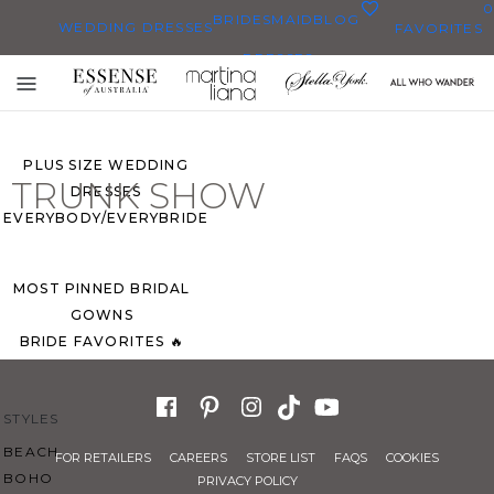
0
BRIDESMAID
BLOG
WEDDING DRESSES
FAVORITES
DRESSES
ALL WEDDING DRESSES
Toggle
SHOP THEM ALL
mobile
navigation
PLUS SIZE WEDDING
TRUNK SHOW
DRESSES
EVERYBODY/EVERYBRIDE
MOST PINNED BRIDAL
GOWNS
BRIDE FAVORITES 🔥
STYLES
BEACH
FOR RETAILERS
CAREERS
STORE LIST
FAQS
COOKIES
BOHO
PRIVACY POLICY