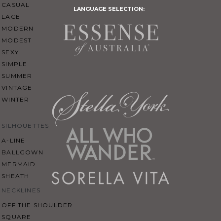
CASUAL
LANGUAGE SELECTION:
LACE
MODERN
MODEST
SEXY
SIMPLE
SUMMER
VINTAGE
WINTER
SILHOUETTES
A-LINE
BALLGOWN
MERMAID
SHEATH
NECKLINES
OFF THE SHOULDER
SQUARE