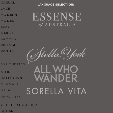
CASUAL
LANGUAGE SELECTION:
LACE
MODERN
MODEST
SEXY
SIMPLE
SUMMER
VINTAGE
WINTER
SILHOUETTES
A-LINE
BALLGOWN
MERMAID
SHEATH
NECKLINES
OFF THE SHOULDER
SQUARE