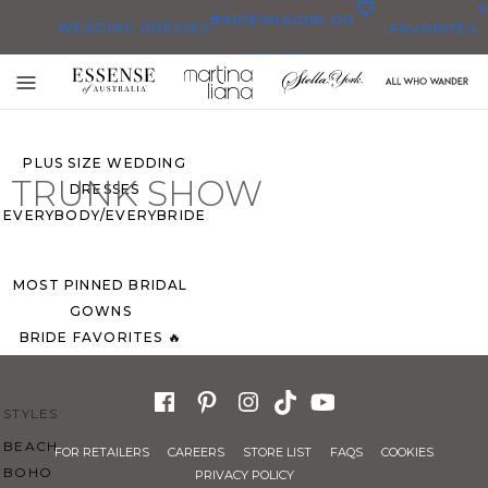
0
BRIDESMAID
BLOG
WEDDING DRESSES
FAVORITES
DRESSES
ALL WEDDING DRESSES
Toggle
SHOP THEM ALL
mobile
navigation
PLUS SIZE WEDDING
TRUNK SHOW
DRESSES
EVERYBODY/EVERYBRIDE
MOST PINNED BRIDAL
GOWNS
BRIDE FAVORITES 🔥
STYLES
BEACH
FOR RETAILERS
CAREERS
STORE LIST
FAQS
COOKIES
BOHO
PRIVACY POLICY