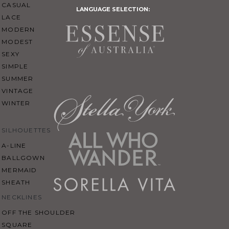
CASUAL
LANGUAGE SELECTION:
LACE
MODERN
MODEST
SEXY
SIMPLE
SUMMER
VINTAGE
WINTER
SILHOUETTES
A-LINE
BALLGOWN
MERMAID
SHEATH
NECKLINES
OFF THE SHOULDER
SQUARE