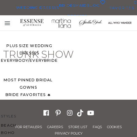
0
BRIDESMAID
BLOG
WEDDING DRESSES
FAVORITES
DRESSES
ALL WEDDING DRESSES
Toggle
SHOP THEM ALL
mobile
navigation
PLUS SIZE WEDDING
TRUNK SHOW
DRESSES
EVERYBODY/EVERYBRIDE
MOST PINNED BRIDAL
GOWNS
BRIDE FAVORITES 🔥
STYLES
BEACH
FOR RETAILERS
CAREERS
STORE LIST
FAQS
COOKIES
BOHO
PRIVACY POLICY