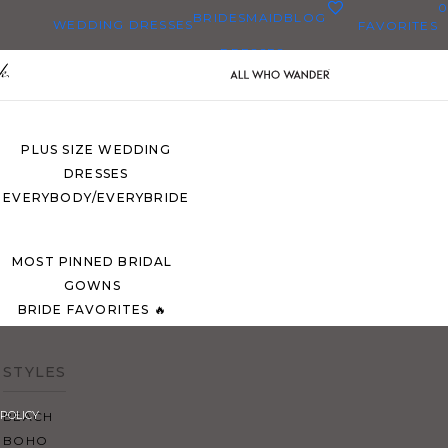
0
BRIDESMAID
BLOG
WEDDING DRESSES
FAVORITES
DRESSES
ALL WEDDING DRESSES
SHOP THEM ALL
PLUS SIZE WEDDING
DRESSES
EVERYBODY/EVERYBRIDE
MOST PINNED BRIDAL
GOWNS
BRIDE FAVORITES 🔥
STYLES
POLICY
BEACH
BOHO