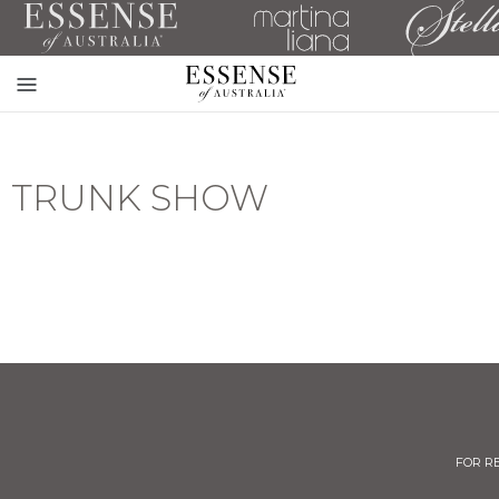
Toggle
mobile
navigation
TRUNK SHOW
FOR R