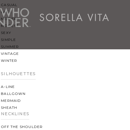
CASUAL
LACE
MODERN
MODEST
SEXY
SIMPLE
SUMMER
VINTAGE
WINTER
SILHOUETTES
A-LINE
BALLGOWN
MERMAID
SHEATH
NECKLINES
OFF THE SHOULDER