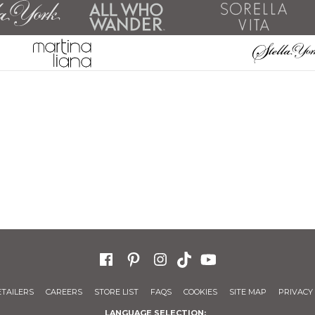
ETAILERS
CAREERS
STORE LIST
FAQS
COOKIES
SITE MAP
PRIVACY 
LANGUAGE SELECTION: