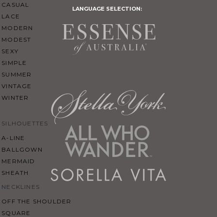
CASUAL
LANGUAGE SELECTION:
LACE
MODERN
MODEST
SEXY
SIMPLE
SUMMER
VINTAGE
WINTER
SILHOUETTES
A-LINE
BALLGOWN
MERMAID
SHEATH
NECKLINES
OFF THE SHOULDER
SQUARE