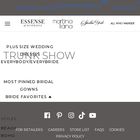
0
BRIDESMAID
BLOG
WEDDING DRESSES
FAVORITES
DRESSES
ALL WEDDING DRESSES
Toggle
SHOP THEM ALL
mobile
navigation
PLUS SIZE WEDDING
TRUNK SHOW
DRESSES
EVERYBODY/EVERYBRIDE
MOST PINNED BRIDAL
GOWNS
BRIDE FAVORITES 🔥
STYLES
BEACH
FOR RETAILERS
CAREERS
STORE LIST
FAQS
COOKIES
BOHO
PRIVACY POLICY