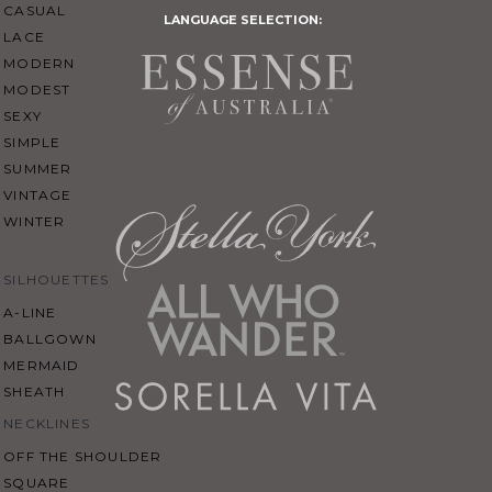
CASUAL
LANGUAGE SELECTION:
LACE
MODERN
MODEST
SEXY
SIMPLE
SUMMER
VINTAGE
WINTER
SILHOUETTES
A-LINE
BALLGOWN
MERMAID
SHEATH
NECKLINES
OFF THE SHOULDER
SQUARE