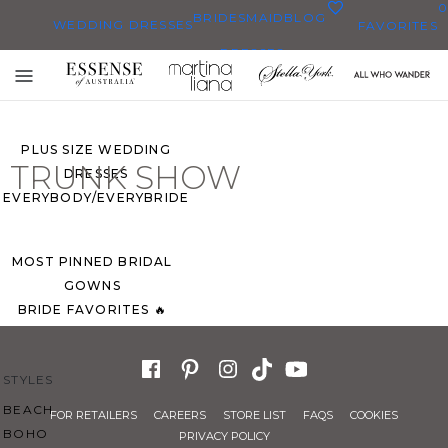
0
BRIDESMAID
BLOG
WEDDING DRESSES
FAVORITES
DRESSES
ALL WEDDING DRESSES
Toggle
SHOP THEM ALL
mobile
navigation
PLUS SIZE WEDDING
TRUNK SHOW
DRESSES
EVERYBODY/EVERYBRIDE
MOST PINNED BRIDAL
GOWNS
BRIDE FAVORITES 🔥
STYLES
BEACH
FOR RETAILERS
CAREERS
STORE LIST
FAQS
COOKIES
BOHO
PRIVACY POLICY