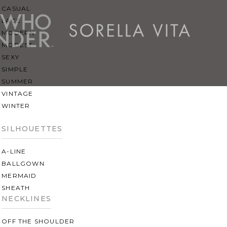
CASUAL
LACE
MODERN
MODEST
SEXY
SIMPLE
SUMMER
VINTAGE
WINTER
SILHOUETTES
A-LINE
BALLGOWN
MERMAID
SHEATH
NECKLINES
OFF THE SHOULDER