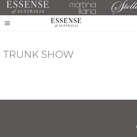
Toggle
mobile
navigation
TRUNK SHOW