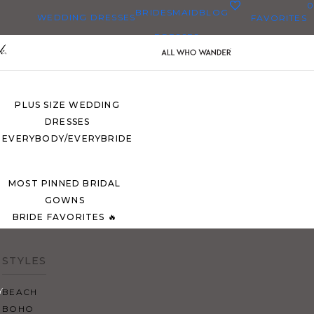
0
BRIDESMAID
BLOG
WEDDING DRESSES
FAVORITES
DRESSES
ALL WEDDING DRESSES
SHOP THEM ALL
PLUS SIZE WEDDING
DRESSES
EVERYBODY/EVERYBRIDE
MOST PINNED BRIDAL
GOWNS
BRIDE FAVORITES 🔥
STYLES
Y
BEACH
BOHO