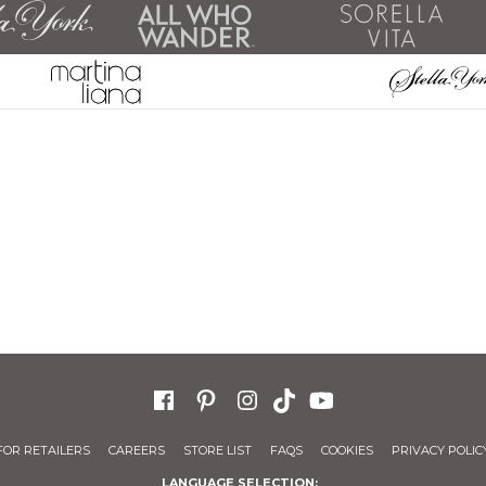
FOR RETAILERS
CAREERS
STORE LIST
FAQS
COOKIES
PRIVACY POLIC
LANGUAGE SELECTION: