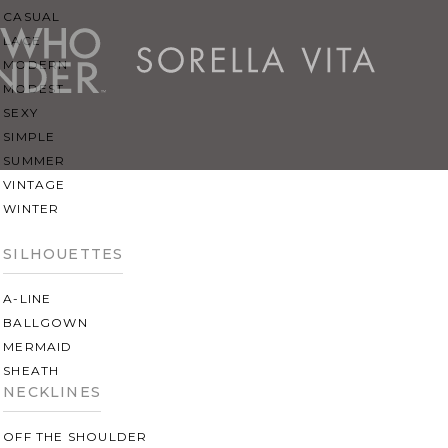
CASUAL
LACE
MODERN
MODEST
SEXY
SIMPLE
SUMMER
VINTAGE
WINTER
SILHOUETTES
A-LINE
BALLGOWN
MERMAID
SHEATH
NECKLINES
OFF THE SHOULDER