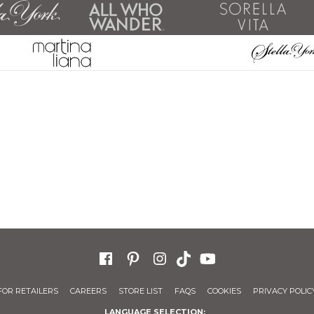
FOR RETAILERS
CAREERS
STORE LIST
FAQS
COOKIES
PRIVACY POLIC
LANGUAGE SELECTION: