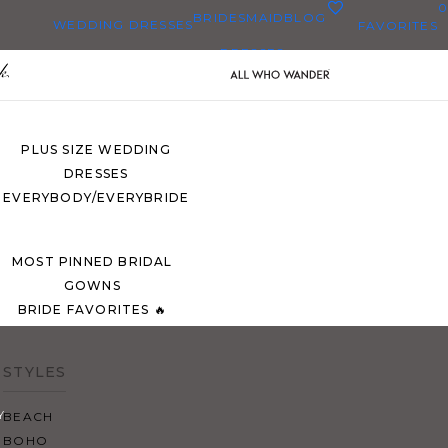
0
BRIDESMAID
BLOG
WEDDING DRESSES
FAVORITES
DRESSES
ALL WEDDING DRESSES
SHOP THEM ALL
PLUS SIZE WEDDING
DRESSES
EVERYBODY/EVERYBRIDE
MOST PINNED BRIDAL
GOWNS
BRIDE FAVORITES 🔥
STYLES
Y
BEACH
BOHO