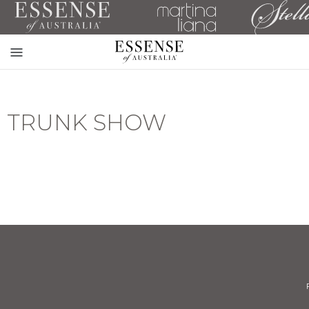
Toggle
mobile
navigation
TRUNK SHOW