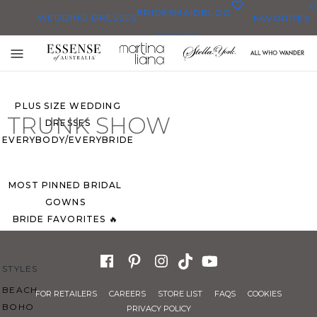
0
BRIDESMAID
BLOG
WEDDING DRESSES
FAVORITES
DRESSES
ALL WEDDING DRESSES
Toggle
SHOP THEM ALL
mobile
navigation
PLUS SIZE WEDDING
TRUNK SHOW
DRESSES
EVERYBODY/EVERYBRIDE
MOST PINNED BRIDAL
GOWNS
BRIDE FAVORITES 🔥
STYLES
BEACH
FOR RETAILERS
CAREERS
STORE LIST
FAQS
COOKIES
BOHO
PRIVACY POLICY