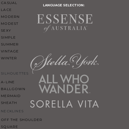
CASUAL
LANGUAGE SELECTION:
LACE
MODERN
MODEST
SEXY
SIMPLE
SUMMER
VINTAGE
WINTER
SILHOUETTES
A-LINE
BALLGOWN
MERMAID
SHEATH
NECKLINES
OFF THE SHOULDER
SQUARE