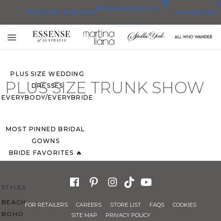
0
BRIDESMAID
BLOG
WEDDING DRESSES
FAVORITES
DRESSES
ALL WEDDING DRESSES
Toggle
SHOP THEM ALL
mobile
navigation
PLUS SIZE WEDDING
PLUS SIZE TRUNK SHOW
DRESSES
EVERYBODY/EVERYBRIDE
MOST PINNED BRIDAL
GOWNS
BRIDE FAVORITES 🔥
STYLES
BEACH
FOR RETAILERS
CAREERS
STORE LIST
FAQS
COOKIES
BOHO
SITE MAP
PRIVACY POLICY