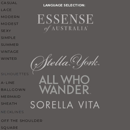
CASUAL
LANGUAGE SELECTION:
LACE
MODERN
MODEST
SEXY
SIMPLE
SUMMER
VINTAGE
WINTER
SILHOUETTES
A-LINE
BALLGOWN
MERMAID
SHEATH
NECKLINES
OFF THE SHOULDER
SQUARE