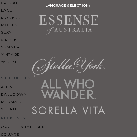
CASUAL
LANGUAGE SELECTION:
LACE
MODERN
MODEST
SEXY
SIMPLE
SUMMER
VINTAGE
WINTER
SILHOUETTES
A-LINE
BALLGOWN
MERMAID
SHEATH
NECKLINES
OFF THE SHOULDER
SQUARE