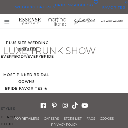
0
BRIDESMAID
BLOG
WEDDING DRESSES
FAVORITES
DRESSES
ALL WEDDING DRESSES
Toggle
SHOP THEM ALL
mobile
navigation
PLUS SIZE WEDDING
LUXE TRUNK SHOW
DRESSES
EVERYBODY/EVERYBRIDE
MOST PINNED BRIDAL
GOWNS
BRIDE FAVORITES 🔥
STYLES
BEACH
FOR RETAILERS
CAREERS
STORE LIST
FAQS
COOKIES
BOHO
PRIVACY POLICY