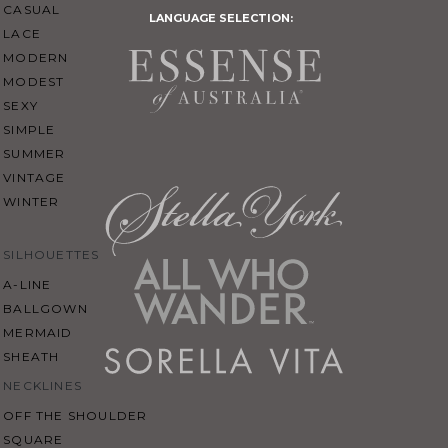
CASUAL
LANGUAGE SELECTION:
LACE
MODERN
MODEST
SEXY
SIMPLE
SUMMER
VINTAGE
WINTER
SILHOUETTES
A-LINE
BALLGOWN
MERMAID
SHEATH
NECKLINES
OFF THE SHOULDER
SQUARE