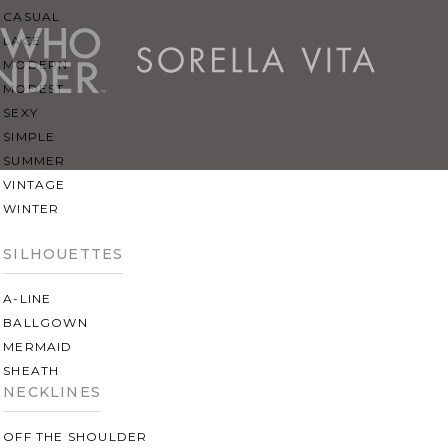
CASUAL
LACE
MODERN
MODEST
SEXY
SIMPLE
SUMMER
VINTAGE
WINTER
SILHOUETTES
A-LINE
BALLGOWN
MERMAID
SHEATH
NECKLINES
OFF THE SHOULDER