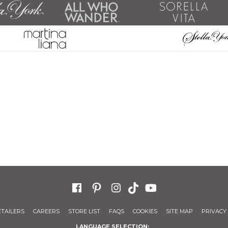
ETAILERS
CAREERS
STORE LIST
FAQS
COOKIES
SITE MAP
PRIVACY 
LANGUAGE SELECTION: