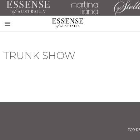
Toggle
mobile
navigation
TRUNK SHOW
FOR R