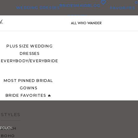
0
BRIDESMAID
BLOG
WEDDING DRESSES
FAVORITES
DRESSES
ALL WEDDING DRESSES
SHOP THEM ALL
PLUS SIZE WEDDING
DRESSES
EVERYBODY/EVERYBRIDE
MOST PINNED BRIDAL
GOWNS
BRIDE FAVORITES 🔥
STYLES
POLICY
BEACH
BOHO