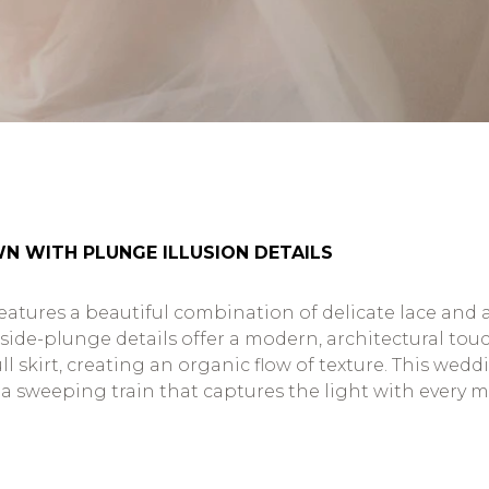
N WITH PLUNGE ILLUSION DETAILS
atures a beautiful combination of delicate lace and ai
de-plunge details offer a modern, architectural touch t
l skirt, creating an organic flow of texture. This wed
a sweeping train that captures the light with every mo