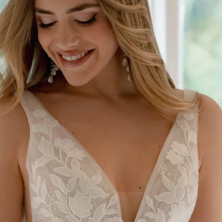
S
S
A