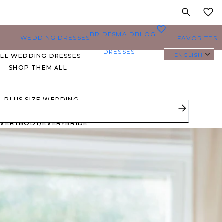
MY
0
BRIDESMAID
BLOG
WEDDING DRESSES
FAVORITES
DRESSES
ENGLISH
ALL WEDDING DRESSES
SHOP THEM ALL
PLUS SIZE WEDDING
DRESSES
EVERYBODY/EVERYBRIDE
MOST PINNED BRIDAL
GOWNS
BRIDE FAVORITES 🔥
STYLES