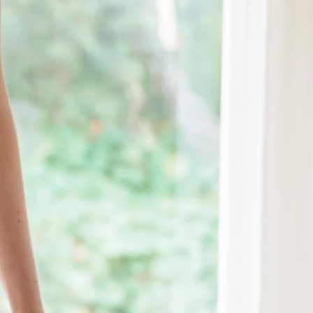
OFF THE SHOULDER
SQUARE
SWEETHEART
V-NECK
FEATURES
BACKLESS
KEYHOLE
OVERSKIRT
LEEVES
LIT
SPARKLE
STRAPS
RAIN