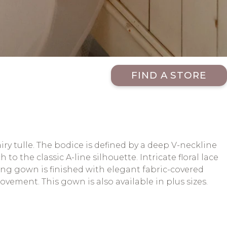
FIND A STORE
ry tulle. The bodice is defined by a deep V-neckline
o the classic A-line silhouette. Intricate floral lace
ding gown is finished with elegant fabric-covered
vement. This gown is also available in plus sizes.