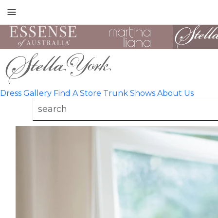
Toggle
mobile
navigation
Dress Gallery
Find A Store
Trunk Shows
About Us