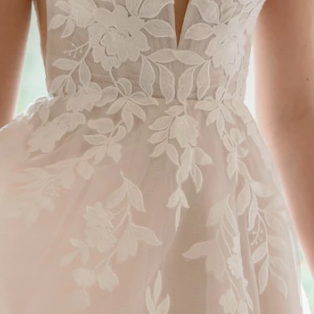
S
S
T