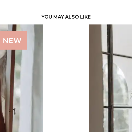
YOU MAY ALSO LIKE