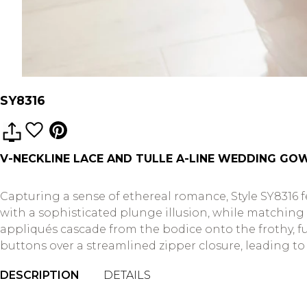
SY8316
V-NECKLINE LACE AND TULLE A-LINE WEDDING GOW
Capturing a sense of ethereal romance, Style SY8316 fe
with a sophisticated plunge illusion, while matching si
appliqués cascade from the bodice onto the frothy, ful
buttons over a streamlined zipper closure, leading to 
DESCRIPTION
DETAILS