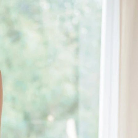
BEACH
BOHO
CASUAL
LACE
MODERN
MODEST
EXY
IMPLE
SUMMER
VINTAGE
WINTER
SILHOUETTES
-LINE
BALLGOWN
MERMAID
SHEATH
NECKLINES